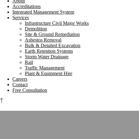
About
Accreditations
Integrated Management System
Services
Infrastructure Civil Major Works
Demolition
Site & Ground Remediation
Asbestos Removal
Bulk & Detailed Excavation
Earth Retention Systems
Storm Water Drainage
Rail
Traffic Management
Plant & Equipment Hire
Careers
Contact
Free Consultation