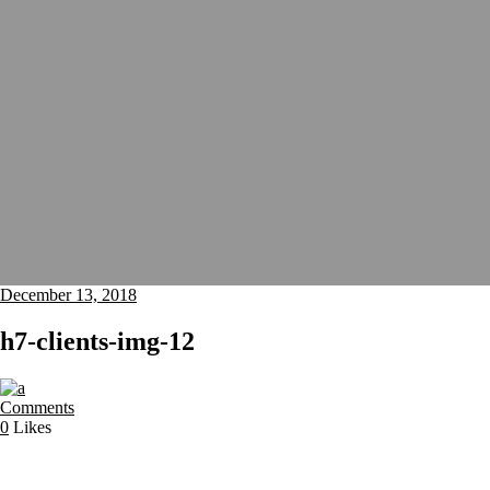
December 13, 2018
h7-clients-img-12
Comments
0
Likes