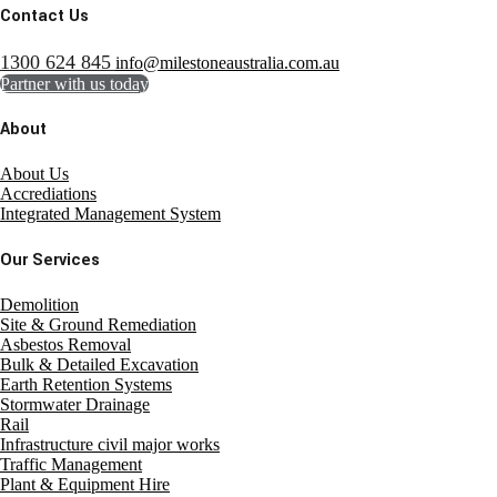
Contact Us
1300 624 845
info@milestoneaustralia.com.au
Partner with us today
About
About Us
Accrediations
Integrated Management System
Our Services
Demolition
Site & Ground Remediation
Asbestos Removal
Bulk & Detailed Excavation
Earth Retention Systems
Stormwater Drainage
Rail
Infrastructure civil major works
Traffic Management
Plant & Equipment Hire