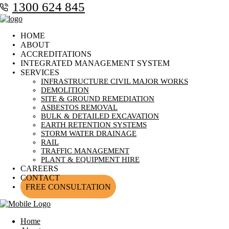
1300 624 845
HOME
ABOUT
ACCREDITATIONS
INTEGRATED MANAGEMENT SYSTEM
SERVICES
INFRASTRUCTURE CIVIL MAJOR WORKS
DEMOLITION
SITE & GROUND REMEDIATION
ASBESTOS REMOVAL
BULK & DETAILED EXCAVATION
EARTH RETENTION SYSTEMS
STORM WATER DRAINAGE
RAIL
TRAFFIC MANAGEMENT
PLANT & EQUIPMENT HIRE
CAREERS
CONTACT
FREE CONSULTATION
Home