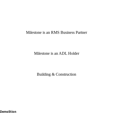
Milestone is an RMS Business Partner
Milestone is an ADL Holder
Building & Construction
Demolition