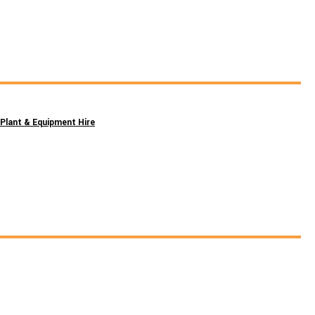
Plant & Equipment Hire