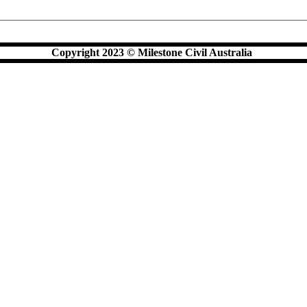
Copyright 2023 © Milestone Civil Australia