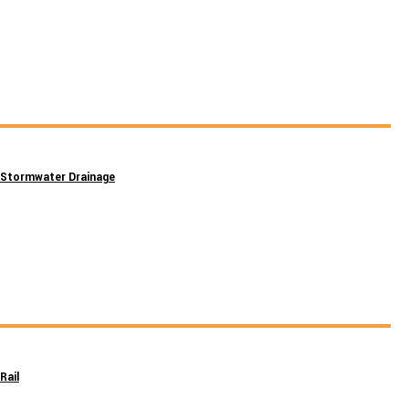
Stormwater Drainage
Rail