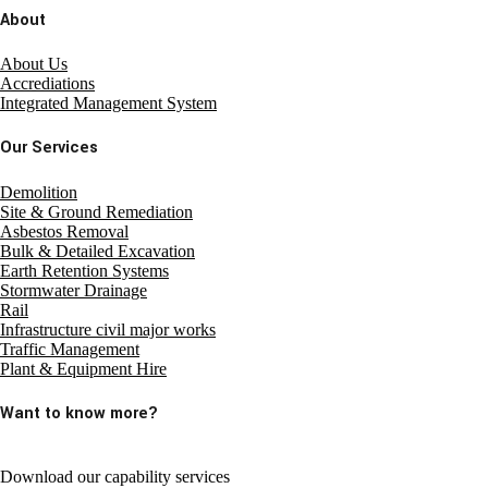
About
About Us
Accrediations
Integrated Management System
Our Services
Demolition
Site & Ground Remediation
Asbestos Removal
Bulk & Detailed Excavation
Earth Retention Systems
Stormwater Drainage
Rail
Infrastructure civil major works
Traffic Management
Plant & Equipment Hire
Want to know more?
Download our capability services