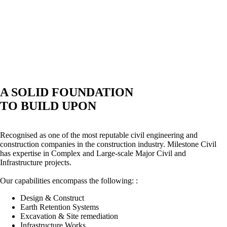
A SOLID FOUNDATION
TO BUILD UPON
Recognised as one of the most reputable civil engineering and
construction companies in the construction industry. Milestone Civil
has expertise in Complex and Large-scale Major Civil and
Infrastructure projects.
Our capabilities encompass the following: :
Design & Construct
Earth Retention Systems
Excavation & Site remediation
Infrastructure Works