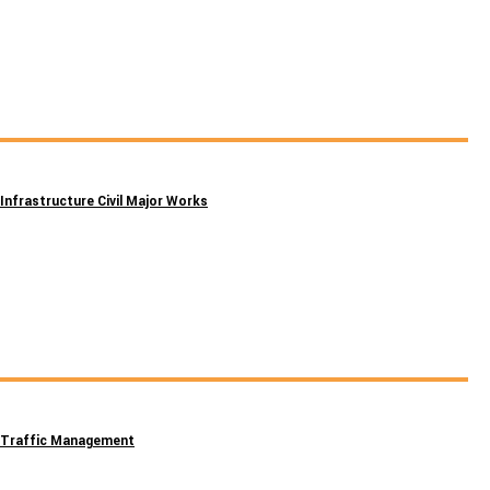
Infrastructure Civil Major Works
Traffic Management