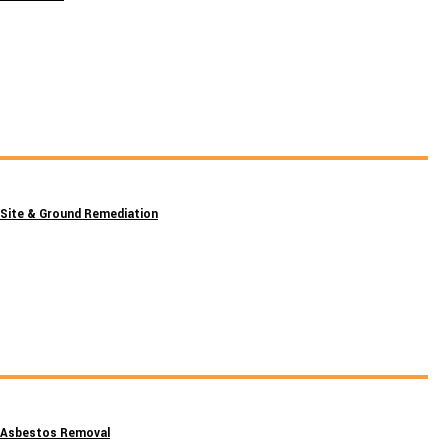
Site & Ground Remediation
Asbestos Removal