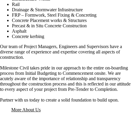
Rail
Drainage & Stormwater Infrastructure
FRP – Formwork, Steel Fixing & Concreting
Concrete Placement works & Structures
Precast & in Situ Concrete Construction
Asphalt
Concrete kerbing
Our team of Project Managers, Engineers and Supervisors have a
diverse range of experience and expertise covering all aspects of
construction.
Milestone Civil takes pride in our approach to the entire on-boarding
process from Initial Budgeting to Commencement onsite. We are
acutely aware of the importance of relationship and transparency
throughout the construction process and this is reflected in our attitude
to every aspect of your project from Pre-Tender to Completion.
Partner with us today to create a solid foundation to build upon.
More About Us