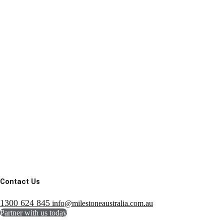
Contact Us
1300 624 845
info@milestoneaustralia.com.au
Partner with us today