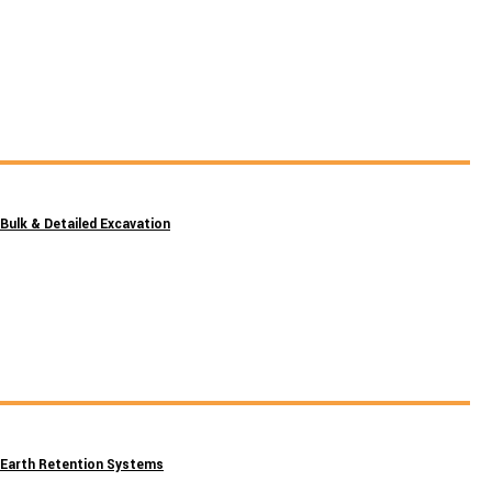
Bulk & Detailed Excavation
Earth Retention Systems