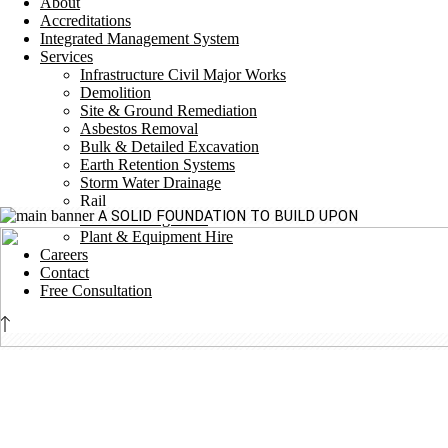
About
Accreditations
Integrated Management System
Services
Infrastructure Civil Major Works
Demolition
Site & Ground Remediation
Asbestos Removal
Bulk & Detailed Excavation
Earth Retention Systems
Storm Water Drainage
Rail
A SOLID FOUNDATION TO BUILD UPON
Traffic Management
Plant & Equipment Hire
Careers
Contact
Free Consultation