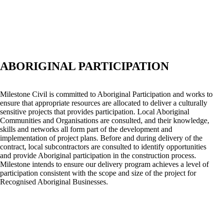
ABORIGINAL PARTICIPATION
Milestone Civil is committed to Aboriginal Participation and works to
ensure that appropriate resources are allocated to deliver a culturally
sensitive projects that provides participation. Local Aboriginal
Communities and Organisations are consulted, and their knowledge,
skills and networks all form part of the development and
implementation of project plans. Before and during delivery of the
contract, local subcontractors are consulted to identify opportunities
and provide Aboriginal participation in the construction process.
Milestone intends to ensure our delivery program achieves a level of
participation consistent with the scope and size of the project for
Recognised Aboriginal Businesses.