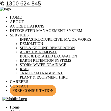
1300 624 845
HOME
ABOUT
ACCREDITATIONS
INTEGRATED MANAGEMENT SYSTEM
SERVICES
INFRASTRUCTURE CIVIL MAJOR WORKS
DEMOLITION
SITE & GROUND REMEDIATION
ASBESTOS REMOVAL
BULK & DETAILED EXCAVATION
EARTH RETENTION SYSTEMS
STORM WATER DRAINAGE
RAIL
TRAFFIC MANAGEMENT
PLANT & EQUIPMENT HIRE
CAREERS
CONTACT
FREE CONSULTATION
Home