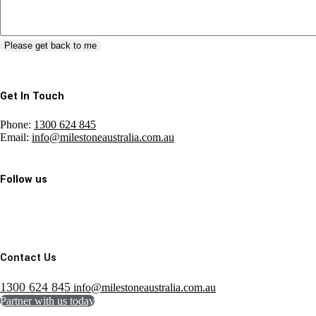
Please get back to me
Get In Touch
Phone:
1300 624 845
Email:
info@milestoneaustralia.com.au
Follow us
Contact Us
1300 624 845
info@milestoneaustralia.com.au
Partner with us today