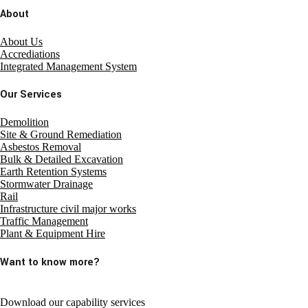
About
About Us
Accrediations
Integrated Management System
Our Services
Demolition
Site & Ground Remediation
Asbestos Removal
Bulk & Detailed Excavation
Earth Retention Systems
Stormwater Drainage
Rail
Infrastructure civil major works
Traffic Management
Plant & Equipment Hire
Want to know more?
Download our capability services