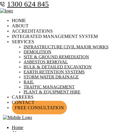
1300 624 845
HOME
ABOUT
ACCREDITATIONS
INTEGRATED MANAGEMENT SYSTEM
SERVICES
INFRASTRUCTURE CIVIL MAJOR WORKS
DEMOLITION
SITE & GROUND REMEDIATION
ASBESTOS REMOVAL
BULK & DETAILED EXCAVATION
EARTH RETENTION SYSTEMS
STORM WATER DRAINAGE
RAIL
TRAFFIC MANAGEMENT
PLANT & EQUIPMENT HIRE
CAREERS
CONTACT
FREE CONSULTATION
Home