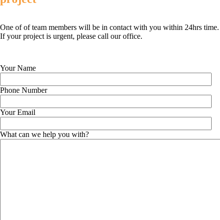
One of of team members will be in contact with you within 24hrs time.
If your project is urgent, please call our office.
Your Name
Phone Number
Your Email
What can we help you with?