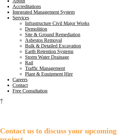
About
Accreditations
Integrated Management System
Services
Infrastructure Civil Major Works
Demolition
Site & Ground Remediation
Asbestos Removal
Bulk & Detailed Excavation
Earth Retention Systems
Storm Water Drainage
Rail
Traffic Management
Plant & Equipment Hire
Careers
Contact
Free Consultation
Contact us to discuss your upcoming
project