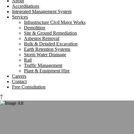
About
Accreditations
Integrated Management System
Services
Infrastructure Civil Major Works
Demolition
Site & Ground Remediation
Asbestos Removal
Bulk & Detailed Excavation
Earth Retention Systems
Storm Water Drainage
Rail
Traffic Management
Plant & Equipment Hire
Careers
Contact
Free Consultation