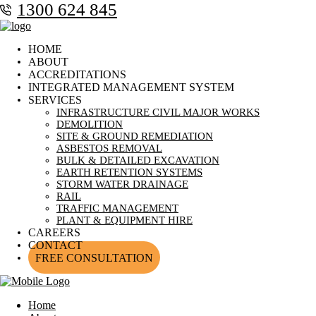
1300 624 845
HOME
ABOUT
ACCREDITATIONS
INTEGRATED MANAGEMENT SYSTEM
SERVICES
INFRASTRUCTURE CIVIL MAJOR WORKS
DEMOLITION
SITE & GROUND REMEDIATION
ASBESTOS REMOVAL
BULK & DETAILED EXCAVATION
EARTH RETENTION SYSTEMS
STORM WATER DRAINAGE
RAIL
TRAFFIC MANAGEMENT
PLANT & EQUIPMENT HIRE
CAREERS
CONTACT
FREE CONSULTATION
Home