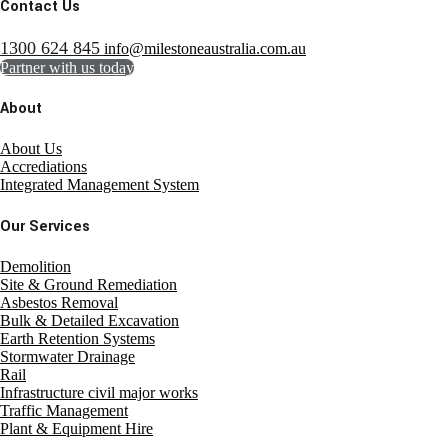
Contact Us
1300 624 845
info@milestoneaustralia.com.au
Partner with us today
About
About Us
Accrediations
Integrated Management System
Our Services
Demolition
Site & Ground Remediation
Asbestos Removal
Bulk & Detailed Excavation
Earth Retention Systems
Stormwater Drainage
Rail
Infrastructure civil major works
Traffic Management
Plant & Equipment Hire