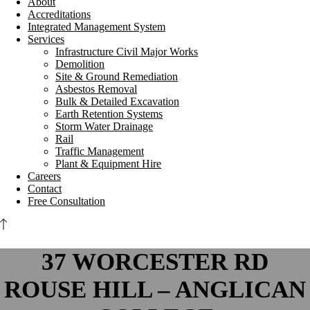
About
Accreditations
Integrated Management System
Services
Infrastructure Civil Major Works
Demolition
Site & Ground Remediation
Asbestos Removal
Bulk & Detailed Excavation
Earth Retention Systems
Storm Water Drainage
Rail
Traffic Management
Plant & Equipment Hire
Careers
Contact
Free Consultation
37 WORCESTER RD
ROUSE HILL – ANGLICAN