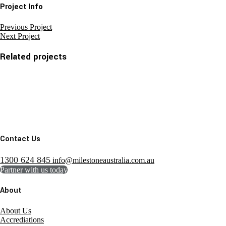
Project Info
Previous Project
Next Project
Related projects
Contact Us
1300 624 845
info@milestoneaustralia.com.au
Partner with us today
About
About Us
Accrediations