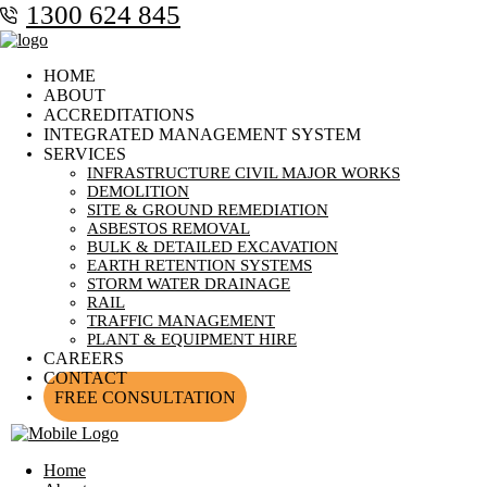
1300 624 845
HOME
ABOUT
ACCREDITATIONS
INTEGRATED MANAGEMENT SYSTEM
SERVICES
INFRASTRUCTURE CIVIL MAJOR WORKS
DEMOLITION
SITE & GROUND REMEDIATION
ASBESTOS REMOVAL
BULK & DETAILED EXCAVATION
EARTH RETENTION SYSTEMS
STORM WATER DRAINAGE
RAIL
TRAFFIC MANAGEMENT
PLANT & EQUIPMENT HIRE
CAREERS
CONTACT
FREE CONSULTATION
Home