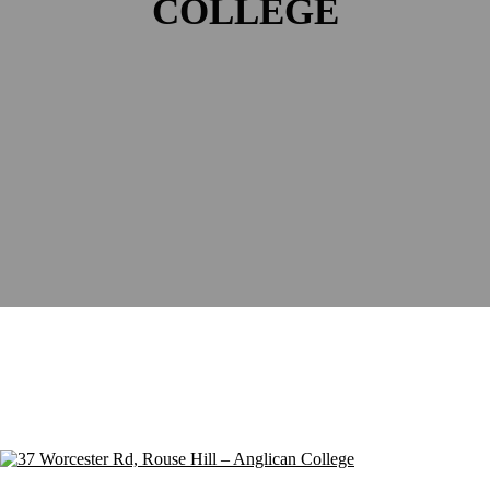
COLLEGE