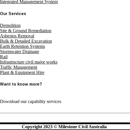
Integrated Management System
Our Services
Demolition
Site & Ground Remediation
Asbestos Removal
Bulk & Detailed Excavation
Earth Retention Systems
Stormwater Drainage
Rail
Infrastructure civil major works
Traffic Management
Plant & Equipment Hire
Want to know more?
Download our capability services
Copyright 2023 © Milestone Civil Australia