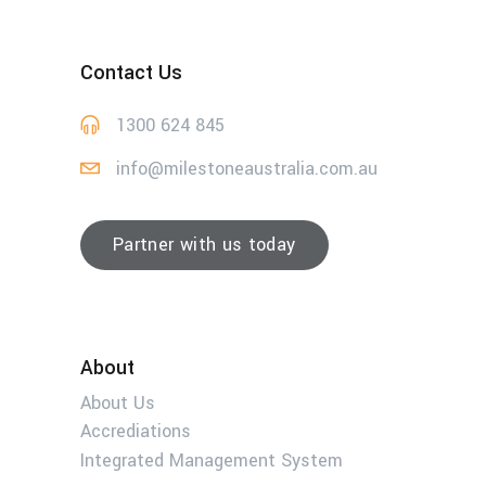
Contact Us
1300 624 845
info@milestoneaustralia.com.au
Partner with us today
About
About Us
Accrediations
Integrated Management System