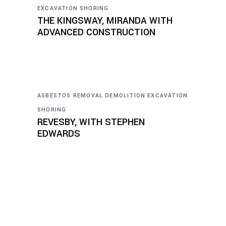
EXCAVATION
SHORING
THE KINGSWAY, MIRANDA WITH
ADVANCED CONSTRUCTION
ASBESTOS REMOVAL
DEMOLITION
EXCAVATION
SHORING
REVESBY, WITH STEPHEN
EDWARDS