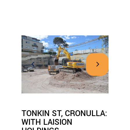
TONKIN ST, CRONULLA:
WITH LAISION