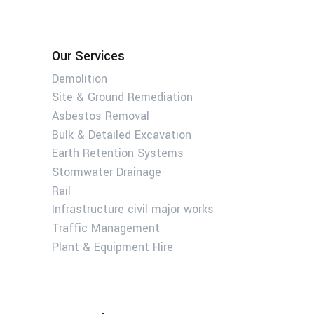
Our Services
Demolition
Site & Ground Remediation
Asbestos Removal
Bulk & Detailed Excavation
Earth Retention Systems
Stormwater Drainage
Rail
Infrastructure civil major works
Traffic Management
Plant & Equipment Hire