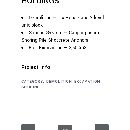
HOLDINGS
Demolition – 1 x House and 2 level
unit block
Shoring System – Capping beam
Shoring Pile Shotcrete Anchors
Bulk Excavation – 3,500m3
Project Info
CATEGORY:
DEMOLITION
EXCAVATION
SHORING