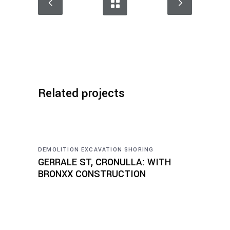
Related projects
DEMOLITION
EXCAVATION
SHORING
GERRALE ST, CRONULLA: WITH
BRONXX CONSTRUCTION