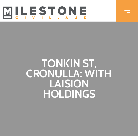
TONKIN ST,
CRONULLA: WITH
LAISION
HOLDINGS