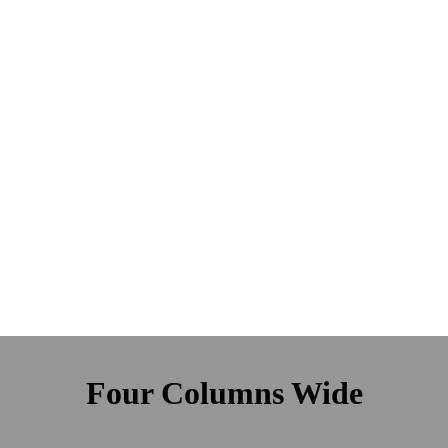
Four Columns Wide