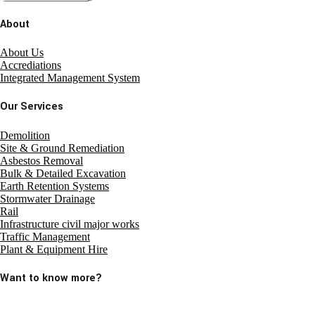
About
About Us
Accrediations
Integrated Management System
Our Services
Demolition
Site & Ground Remediation
Asbestos Removal
Bulk & Detailed Excavation
Earth Retention Systems
Stormwater Drainage
Rail
Infrastructure civil major works
Traffic Management
Plant & Equipment Hire
Want to know more?