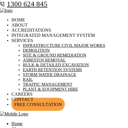
1300 624 845
HOME
ABOUT
ACCREDITATIONS
INTEGRATED MANAGEMENT SYSTEM
SERVICES
INFRASTRUCTURE CIVIL MAJOR WORKS
DEMOLITION
SITE & GROUND REMEDIATION
ASBESTOS REMOVAL
BULK & DETAILED EXCAVATION
EARTH RETENTION SYSTEMS
STORM WATER DRAINAGE
RAIL
TRAFFIC MANAGEMENT
PLANT & EQUIPMENT HIRE
CAREERS
CONTACT
FREE CONSULTATION
Home