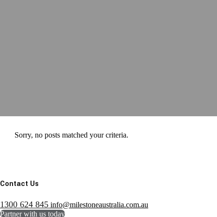
Sorry, no posts matched your criteria.
Contact Us
1300 624 845
info@milestoneaustralia.com.au
Partner with us today