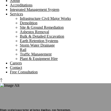
About
Accreditations
Integrated Management System
Services
Infrastructure Civil Major Works
Demolition
Site & Ground Remediation
Asbestos Removal
Bulk & Detailed Excavation
Earth Retention Systems
Storm Water Drainage
Rail
Traffic Management
Plant & Equipment Hire
Careers
Contact
Free Consultation
Etiam scelerisque tortor at lectus dapibus, nec fermentum.