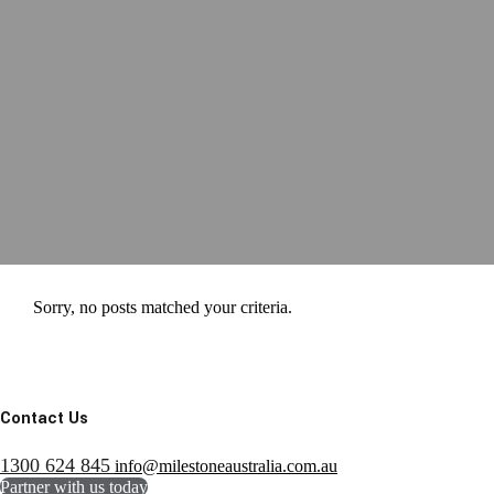
Sorry, no posts matched your criteria.
Contact Us
1300 624 845
info@milestoneaustralia.com.au
Partner with us today