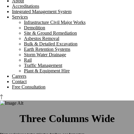
About
Accreditations
Integrated Management System
Services
Infrastructure Civil Major Works
Demolition
Site & Ground Remediation
Asbestos Removal
Bulk & Detailed Excavation
Earth Retention Systems
Storm Water Drainage
Rail
Traffic Management
Plant & Equipment Hire
Careers
Contact
Free Consultation
Three Columns Wide