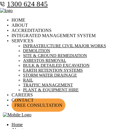
1300 624 845
HOME
ABOUT
ACCREDITATIONS
INTEGRATED MANAGEMENT SYSTEM
SERVICES
INFRASTRUCTURE CIVIL MAJOR WORKS
DEMOLITION
SITE & GROUND REMEDIATION
ASBESTOS REMOVAL
BULK & DETAILED EXCAVATION
EARTH RETENTION SYSTEMS
STORM WATER DRAINAGE
RAIL
TRAFFIC MANAGEMENT
PLANT & EQUIPMENT HIRE
CAREERS
CONTACT
FREE CONSULTATION
Home