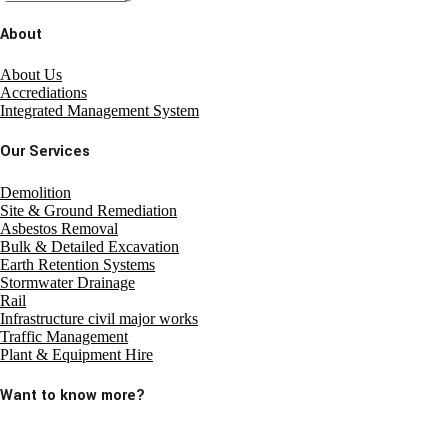
About
About Us
Accrediations
Integrated Management System
Our Services
Demolition
Site & Ground Remediation
Asbestos Removal
Bulk & Detailed Excavation
Earth Retention Systems
Stormwater Drainage
Rail
Infrastructure civil major works
Traffic Management
Plant & Equipment Hire
Want to know more?