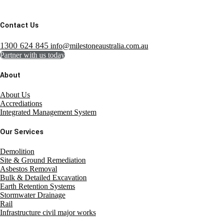
Contact Us
1300 624 845
info@milestoneaustralia.com.au
Partner with us today
About
About Us
Accrediations
Integrated Management System
Our Services
Demolition
Site & Ground Remediation
Asbestos Removal
Bulk & Detailed Excavation
Earth Retention Systems
Stormwater Drainage
Rail
Infrastructure civil major works