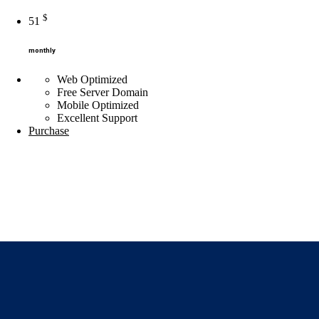
$
51
monthly
Web Optimized
Free Server Domain
Mobile Optimized
Excellent
Support
Purchase