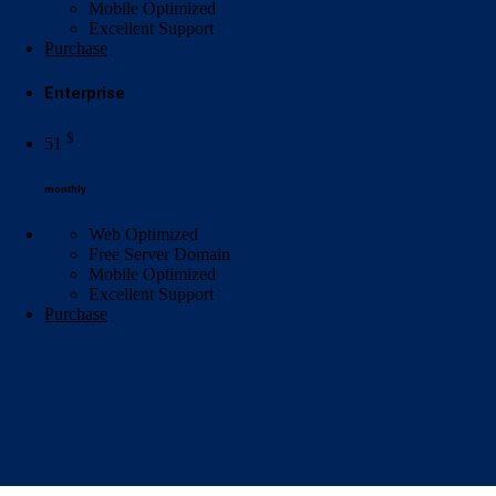
Mobile Optimized
Excellent
Support
Purchase
Enterprise
$
51
monthly
Web Optimized
Free Server Domain
Mobile Optimized
Excellent
Support
Purchase