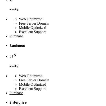
monthly
Web Optimized
Free Server Domain
Mobile Optimized
Excellent
Support
Purchase
Business
$
31
monthly
Web Optimized
Free Server Domain
Mobile Optimized
Excellent
Support
Purchase
Enterprise