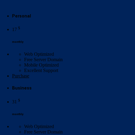
Personal
$
17
monthly
Web Optimized
Free Server Domain
Mobile Optimized
Excellent
Support
Purchase
Business
$
31
monthly
Web Optimized
Free Server Domain