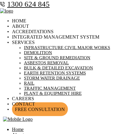
1300 624 845
HOME
ABOUT
ACCREDITATIONS
INTEGRATED MANAGEMENT SYSTEM
SERVICES
INFRASTRUCTURE CIVIL MAJOR WORKS
DEMOLITION
SITE & GROUND REMEDIATION
ASBESTOS REMOVAL
BULK & DETAILED EXCAVATION
EARTH RETENTION SYSTEMS
STORM WATER DRAINAGE
RAIL
TRAFFIC MANAGEMENT
PLANT & EQUIPMENT HIRE
CAREERS
CONTACT
FREE CONSULTATION
Home