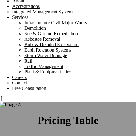
About
Accreditations
Integrated Management System
Services
Infrastructure Civil Major Works
Demolition
Site & Ground Remediation
Asbestos Removal
Bulk & Detailed Excavation
Earth Retention Systems
Storm Water Drainage
Rail
Traffic Management
Plant & Equipment Hire
Careers
Contact
Free Consultation
Pricing Table