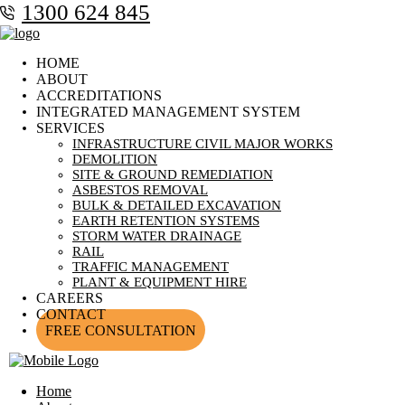
1300 624 845
HOME
ABOUT
ACCREDITATIONS
INTEGRATED MANAGEMENT SYSTEM
SERVICES
INFRASTRUCTURE CIVIL MAJOR WORKS
DEMOLITION
SITE & GROUND REMEDIATION
ASBESTOS REMOVAL
BULK & DETAILED EXCAVATION
EARTH RETENTION SYSTEMS
STORM WATER DRAINAGE
RAIL
TRAFFIC MANAGEMENT
PLANT & EQUIPMENT HIRE
CAREERS
CONTACT
FREE CONSULTATION
Home