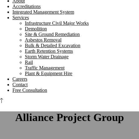
About
Accreditations
Integrated Management System
Services
Infrastructure Civil Major Works
Demolition
Site & Ground Remediation
Asbestos Removal
Bulk & Detailed Excavation
Earth Retention Systems
Storm Water Drainage
Rail
Traffic Management
Plant & Equipment Hire
Careers
Contact
Free Consultation
Alliance Project Group