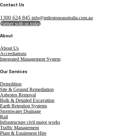
Contact Us
1300 624 845
info@milestoneaustralia.com.au
Partner with us today
About
About Us
Accrediations
Integrated Management System
Our Services
Demolition
Site & Ground Remediation
Asbestos Removal
Bulk & Detailed Excavation
Earth Retention Systems
Stormwater Drainage
Rail
Infrastructure civil major works
Traffic Management
Plant & Equipment Hire