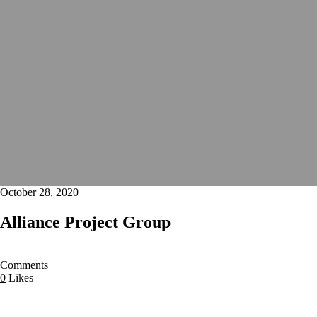
October 28, 2020
Alliance Project Group
Comments
0
Likes