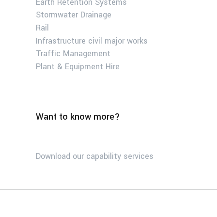
Earth Retention Systems
Stormwater Drainage
Rail
Infrastructure civil major works
Traffic Management
Plant & Equipment Hire
Want to know more?
Download our capability services