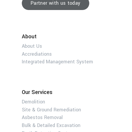
Partner with us today
About
About Us
Accrediations
Integrated Management System
Our Services
Demolition
Site & Ground Remediation
Asbestos Removal
Bulk & Detailed Excavation