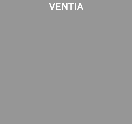
VENTIA