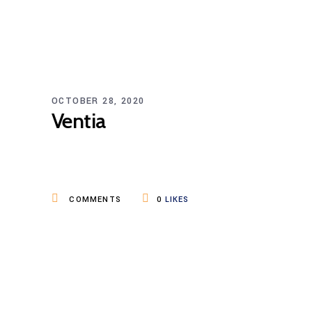
OCTOBER 28, 2020
Ventia
COMMENTS
0
LIKES