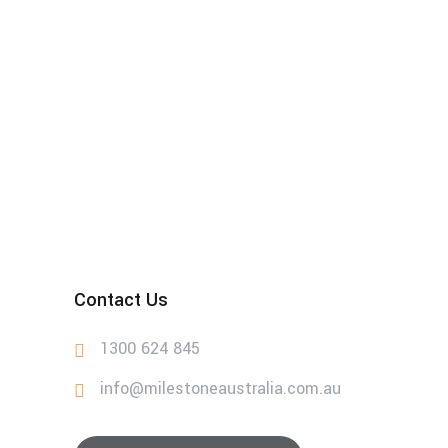
Contact Us
1300 624 845
info@milestoneaustralia.com.au