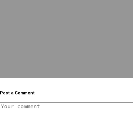
Post a Comment