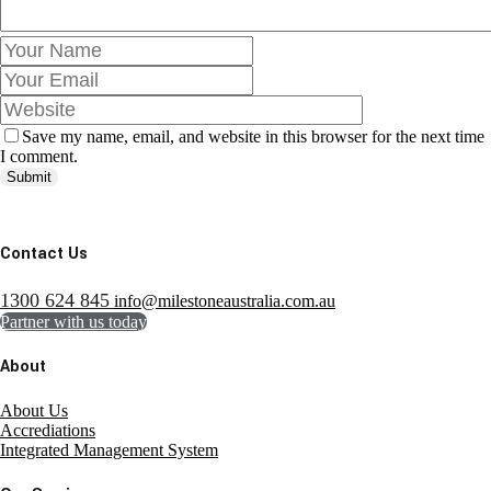
Save my name, email, and website in this browser for the next time
I comment.
Submit
Contact Us
1300 624 845
info@milestoneaustralia.com.au
Partner with us today
About
About Us
Accrediations
Integrated Management System