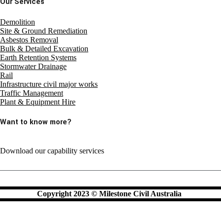
Our Services
Demolition
Site & Ground Remediation
Asbestos Removal
Bulk & Detailed Excavation
Earth Retention Systems
Stormwater Drainage
Rail
Infrastructure civil major works
Traffic Management
Plant & Equipment Hire
Want to know more?
Download our capability services
Copyright 2023 © Milestone Civil Australia