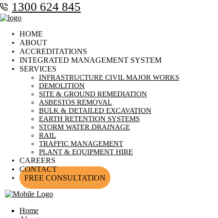
1300 624 845
HOME
ABOUT
ACCREDITATIONS
INTEGRATED MANAGEMENT SYSTEM
SERVICES
INFRASTRUCTURE CIVIL MAJOR WORKS
DEMOLITION
SITE & GROUND REMEDIATION
ASBESTOS REMOVAL
BULK & DETAILED EXCAVATION
EARTH RETENTION SYSTEMS
STORM WATER DRAINAGE
RAIL
TRAFFIC MANAGEMENT
PLANT & EQUIPMENT HIRE
CAREERS
CONTACT
FREE CONSULTATION
Home