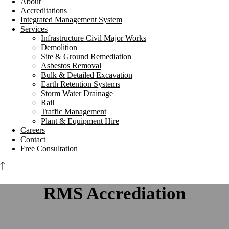
About
Accreditations
Integrated Management System
Services
Infrastructure Civil Major Works
Demolition
Site & Ground Remediation
Asbestos Removal
Bulk & Detailed Excavation
Earth Retention Systems
Storm Water Drainage
Rail
Traffic Management
Plant & Equipment Hire
Careers
Contact
Free Consultation
RMS Accrediation