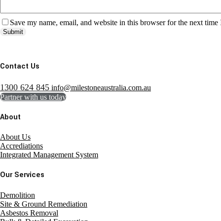
Save my name, email, and website in this browser for the next time
Submit
Contact Us
1300 624 845
info@milestoneaustralia.com.au
Partner with us today
About
About Us
Accrediations
Integrated Management System
Our Services
Demolition
Site & Ground Remediation
Asbestos Removal