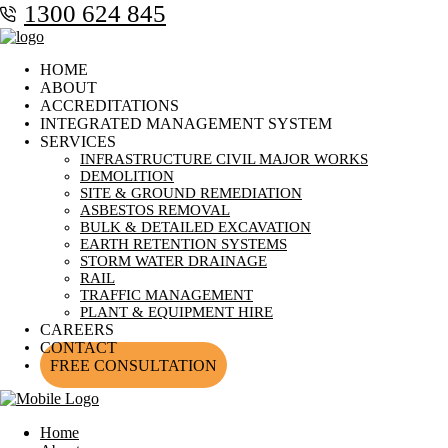
1300 624 845
HOME
ABOUT
ACCREDITATIONS
INTEGRATED MANAGEMENT SYSTEM
SERVICES
INFRASTRUCTURE CIVIL MAJOR WORKS
DEMOLITION
SITE & GROUND REMEDIATION
ASBESTOS REMOVAL
BULK & DETAILED EXCAVATION
EARTH RETENTION SYSTEMS
STORM WATER DRAINAGE
RAIL
TRAFFIC MANAGEMENT
PLANT & EQUIPMENT HIRE
CAREERS
CONTACT
FREE CONSULTATION
Home