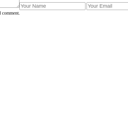
 I comment.