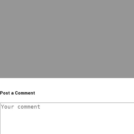
Post a Comment