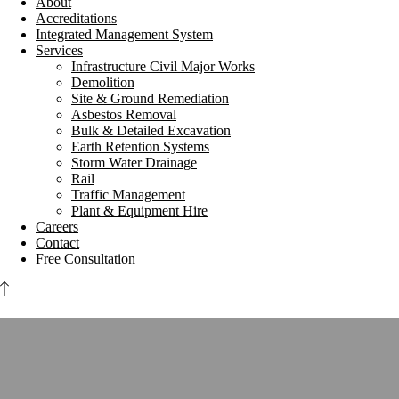
About
Accreditations
Integrated Management System
Services
Infrastructure Civil Major Works
Demolition
Site & Ground Remediation
Asbestos Removal
Bulk & Detailed Excavation
Earth Retention Systems
Storm Water Drainage
Rail
Traffic Management
Plant & Equipment Hire
Careers
Contact
Free Consultation