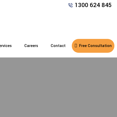
1300 624 845
ervices
Careers
Contact
Free Consultation