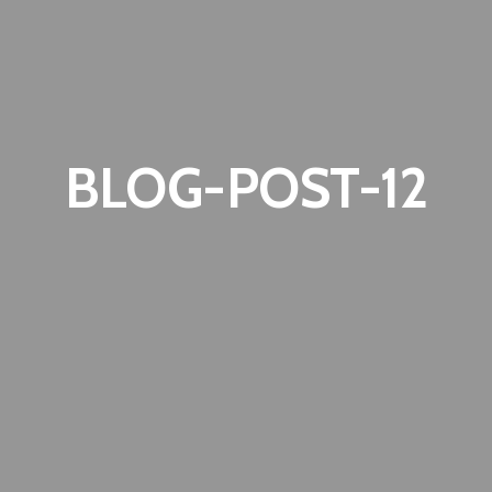
BLOG-POST-12