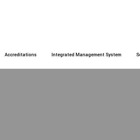
Accreditations
Integrated Management System
S