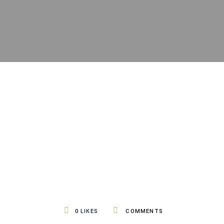
0
LIKES
COMMENTS