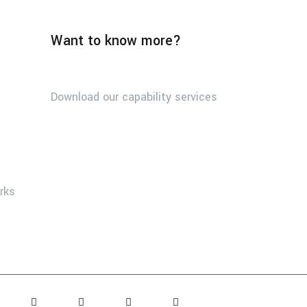
Want to know more?
Download our capability services
orks