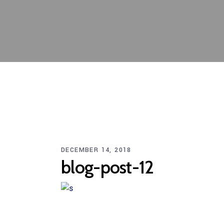
DECEMBER 14, 2018
blog-post-12