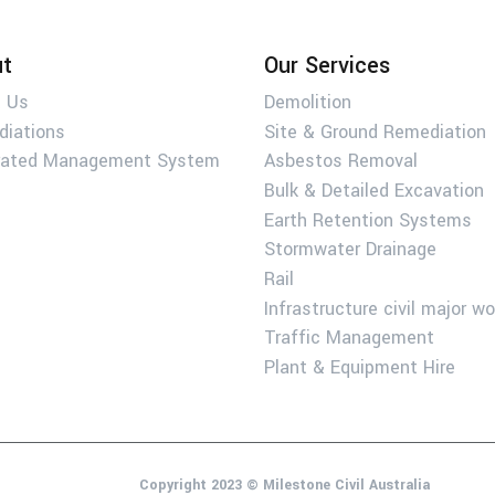
t
Our Services
 Us
Demolition
diations
Site & Ground Remediation
rated Management System
Asbestos Removal
Bulk & Detailed Excavation
Earth Retention Systems
Stormwater Drainage
Rail
Infrastructure civil major w
Traffic Management
Plant & Equipment Hire
Copyright 2023 © Milestone Civil Australia