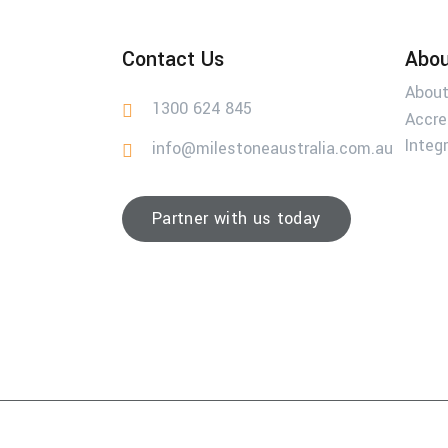
Contact Us
Abou
About
1300 624 845
Accre
Integ
info@milestoneaustralia.com.au
Partner with us today