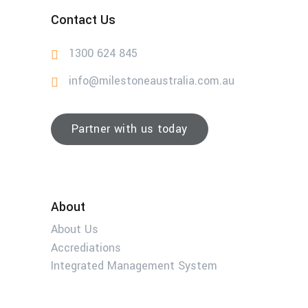
Contact Us
1300 624 845
info@milestoneaustralia.com.au
Partner with us today
About
About Us
Accrediations
Integrated Management System