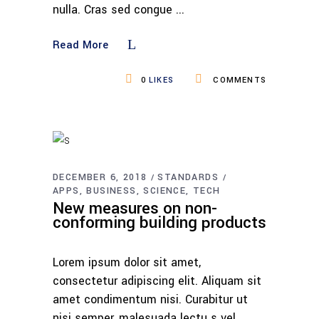
nulla. Cras sed congue
Read More
0
LIKES
COMMENTS
DECEMBER 6, 2018
STANDARDS
APPS
BUSINESS
SCIENCE
TECH
New measures on non-
conforming building products
Lorem ipsum dolor sit amet,
consectetur adipiscing elit. Aliquam sit
amet condimentum nisi. Curabitur ut
nisi semper, malesuada lectu s vel,