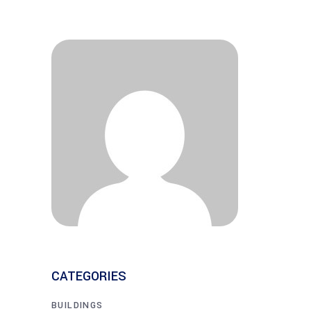
CATEGORIES
BUILDINGS