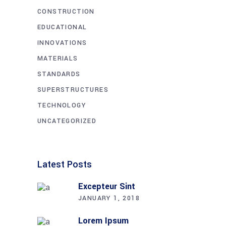
CONSTRUCTION
EDUCATIONAL
INNOVATIONS
MATERIALS
STANDARDS
SUPERSTRUCTURES
TECHNOLOGY
UNCATEGORIZED
Latest Posts
Excepteur Sint
JANUARY 1, 2018
Lorem Ipsum