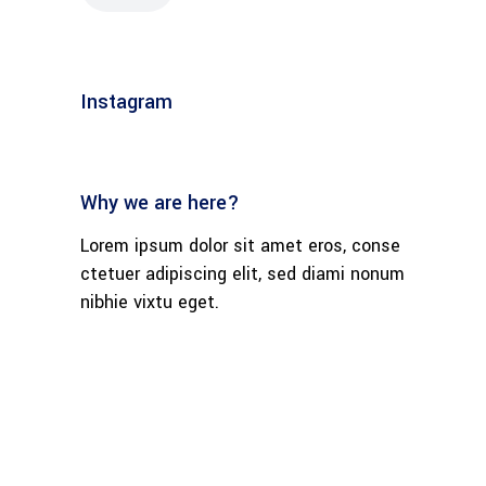
Instagram
Why we are here?
Lorem ipsum dolor sit amet eros, conse
ctetuer adipiscing elit, sed diami nonum
nibhie vixtu eget.