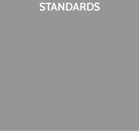
STANDARDS