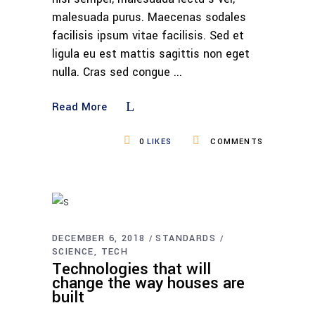
malesuada purus. Maecenas sodales
facilisis ipsum vitae facilisis. Sed et
ligula eu est mattis sagittis non eget
nulla. Cras sed congue
Read More
0
LIKES
COMMENTS
DECEMBER 6, 2018
STANDARDS
SCIENCE
TECH
Technologies that will
change the way houses are
built