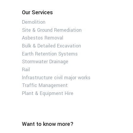
Our Services
Demolition
Site & Ground Remediation
Asbestos Removal
Bulk & Detailed Excavation
Earth Retention Systems
Stormwater Drainage
Rail
Infrastructure civil major works
Traffic Management
Plant & Equipment Hire
Want to know more?