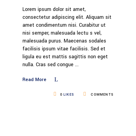
Lorem ipsum dolor sit amet,
consectetur adipiscing elit. Aliquam sit
amet condimentum nisi. Curabitur ut
nisi semper, malesuada lectu s vel,
malesuada purus. Maecenas sodales
facilisis ipsum vitae facilisis. Sed et
ligula eu est mattis sagittis non eget
nulla. Cras sed congue
Read More
0
LIKES
COMMENTS