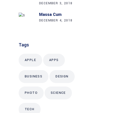
DECEMBER 3, 2018
Massa Cum
DECEMBER 4, 2018
Tags
APPLE
APPS
BUSINESS
DESIGN
PHOTO
SCIENCE
TECH