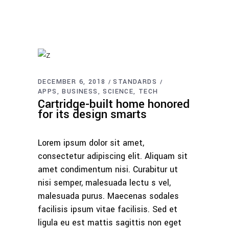
DECEMBER 6, 2018
STANDARDS
APPS
BUSINESS
SCIENCE
TECH
Cartridge-built home honored
for its design smarts
Lorem ipsum dolor sit amet,
consectetur adipiscing elit. Aliquam sit
amet condimentum nisi. Curabitur ut
nisi semper, malesuada lectu s vel,
malesuada purus. Maecenas sodales
facilisis ipsum vitae facilisis. Sed et
ligula eu est mattis sagittis non eget