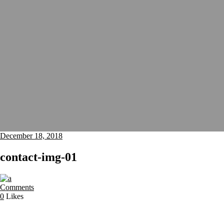
December 18, 2018
contact-img-01
Comments
0
Likes