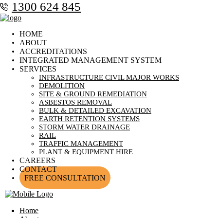
1300 624 845
HOME
ABOUT
ACCREDITATIONS
INTEGRATED MANAGEMENT SYSTEM
SERVICES
INFRASTRUCTURE CIVIL MAJOR WORKS
DEMOLITION
SITE & GROUND REMEDIATION
ASBESTOS REMOVAL
BULK & DETAILED EXCAVATION
EARTH RETENTION SYSTEMS
STORM WATER DRAINAGE
RAIL
TRAFFIC MANAGEMENT
PLANT & EQUIPMENT HIRE
CAREERS
CONTACT
FREE CONSULTATION
Home