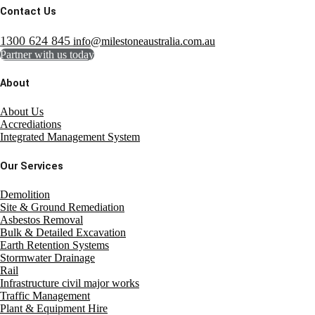
Contact Us
1300 624 845
info@milestoneaustralia.com.au
Partner with us today
About
About Us
Accrediations
Integrated Management System
Our Services
Demolition
Site & Ground Remediation
Asbestos Removal
Bulk & Detailed Excavation
Earth Retention Systems
Stormwater Drainage
Rail
Infrastructure civil major works
Traffic Management
Plant & Equipment Hire