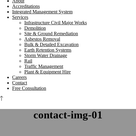
About
Accreditations
Integrated Management System
Services
Infrastructure Civil Major Works
Demolition
Site & Ground Remediation
Asbestos Removal
Bulk & Detailed Excavation
Earth Retention Systems
Storm Water Drainage
Rail
Traffic Management
Plant & Equipment Hire
Careers
Contact
Free Consultation
contact-img-01