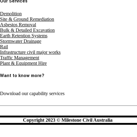
Our Services
Demolition
Site & Ground Remediation
Asbestos Removal
Bulk & Detailed Excavation
Earth Retention Systems
Stormwater Drainage
Rail
Infrastructure civil major works
Traffic Management
Plant & Equipment Hire
Want to know more?
Download our capability services
Copyright 2023 © Milestone Civil Australia