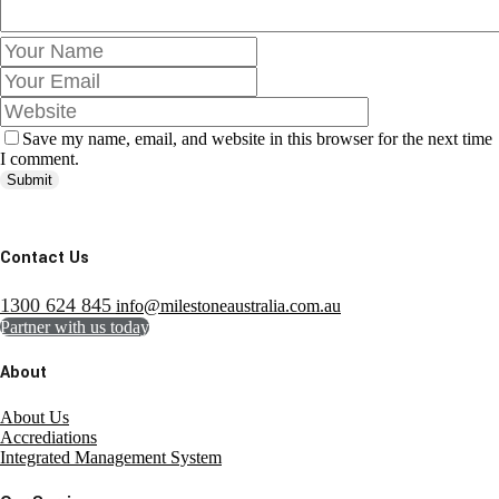
Save my name, email, and website in this browser for the next time
I comment.
Submit
Contact Us
1300 624 845
info@milestoneaustralia.com.au
Partner with us today
About
About Us
Accrediations
Integrated Management System