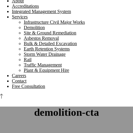
About
Accreditations
Integrated Management System
Services
Infrastructure Civil Major Works
Demolition
Site & Ground Remediation
Asbestos Removal
Bulk & Detailed Excavation
Earth Retention Systems
Storm Water Drainage
Rail
Traffic Management
Plant & Equipment Hire
Careers
Contact
Free Consultation
demolition-cta