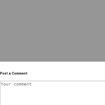
Post a Comment