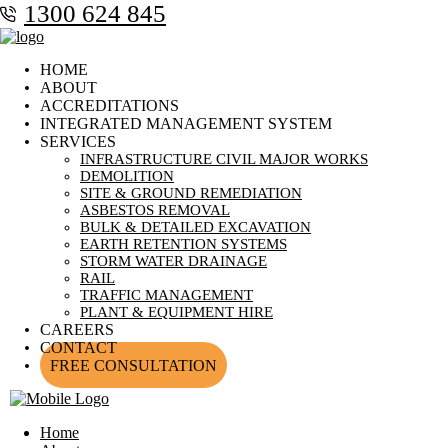
1300 624 845
HOME
ABOUT
ACCREDITATIONS
INTEGRATED MANAGEMENT SYSTEM
SERVICES
INFRASTRUCTURE CIVIL MAJOR WORKS
DEMOLITION
SITE & GROUND REMEDIATION
ASBESTOS REMOVAL
BULK & DETAILED EXCAVATION
EARTH RETENTION SYSTEMS
STORM WATER DRAINAGE
RAIL
TRAFFIC MANAGEMENT
PLANT & EQUIPMENT HIRE
CAREERS
CONTACT
FREE CONSULTATION
Home