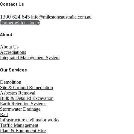
Contact Us
1300 624 845
info@milestoneaustralia.com.au
Partner with us today
About
About Us
Accrediations
Integrated Management System
Our Services
Demolition
Site & Ground Remediation
Asbestos Removal
Bulk & Detailed Excavation
Earth Retention Systems
Stormwater Drainage
Rail
Infrastructure civil major works
Traffic Management
Plant & Equipment Hire