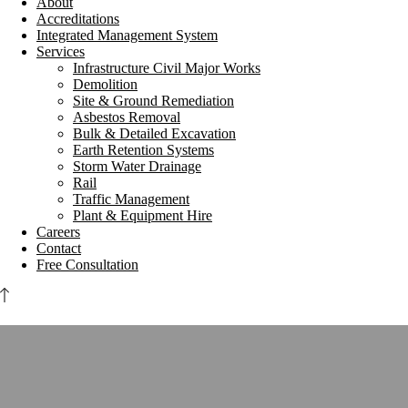
About
Accreditations
Integrated Management System
Services
Infrastructure Civil Major Works
Demolition
Site & Ground Remediation
Asbestos Removal
Bulk & Detailed Excavation
Earth Retention Systems
Storm Water Drainage
Rail
Traffic Management
Plant & Equipment Hire
Careers
Contact
Free Consultation