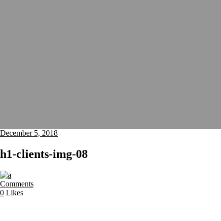
December 5, 2018
h1-clients-img-08
Comments
0
Likes