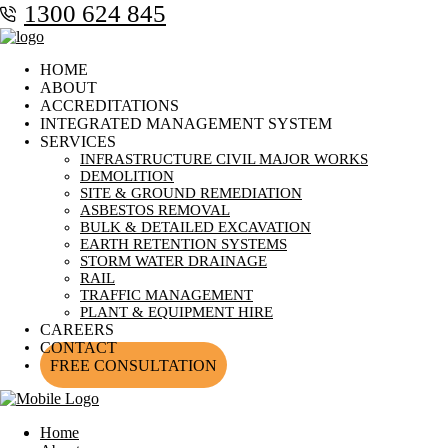
1300 624 845
HOME
ABOUT
ACCREDITATIONS
INTEGRATED MANAGEMENT SYSTEM
SERVICES
INFRASTRUCTURE CIVIL MAJOR WORKS
DEMOLITION
SITE & GROUND REMEDIATION
ASBESTOS REMOVAL
BULK & DETAILED EXCAVATION
EARTH RETENTION SYSTEMS
STORM WATER DRAINAGE
RAIL
TRAFFIC MANAGEMENT
PLANT & EQUIPMENT HIRE
CAREERS
CONTACT
FREE CONSULTATION
Home