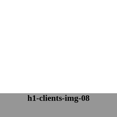
h1-clients-img-08