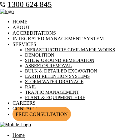
1300 624 845
HOME
ABOUT
ACCREDITATIONS
INTEGRATED MANAGEMENT SYSTEM
SERVICES
INFRASTRUCTURE CIVIL MAJOR WORKS
DEMOLITION
SITE & GROUND REMEDIATION
ASBESTOS REMOVAL
BULK & DETAILED EXCAVATION
EARTH RETENTION SYSTEMS
STORM WATER DRAINAGE
RAIL
TRAFFIC MANAGEMENT
PLANT & EQUIPMENT HIRE
CAREERS
CONTACT
FREE CONSULTATION
Home