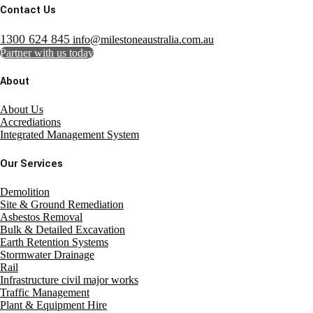
Contact Us
1300 624 845
info@milestoneaustralia.com.au
Partner with us today
About
About Us
Accrediations
Integrated Management System
Our Services
Demolition
Site & Ground Remediation
Asbestos Removal
Bulk & Detailed Excavation
Earth Retention Systems
Stormwater Drainage
Rail
Infrastructure civil major works
Traffic Management
Plant & Equipment Hire