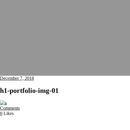
December 7, 2018
h1-portfolio-img-01
Comments
0
Likes