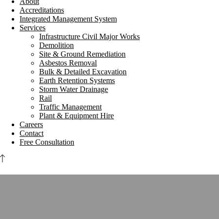
About
Accreditations
Integrated Management System
Services
Infrastructure Civil Major Works
Demolition
Site & Ground Remediation
Asbestos Removal
Bulk & Detailed Excavation
Earth Retention Systems
Storm Water Drainage
Rail
Traffic Management
Plant & Equipment Hire
Careers
Contact
Free Consultation