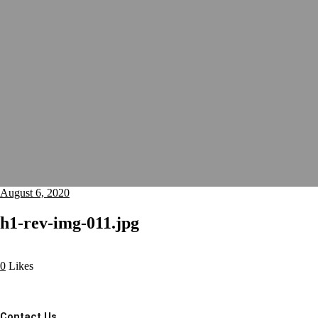
August 6, 2020
h1-rev-img-011.jpg
0
Likes
Contact Us