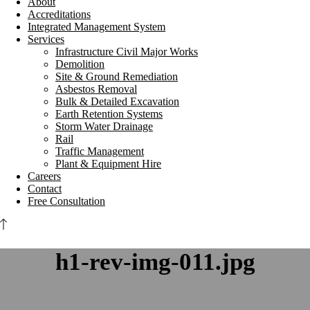
About
Accreditations
Integrated Management System
Services
Infrastructure Civil Major Works
Demolition
Site & Ground Remediation
Asbestos Removal
Bulk & Detailed Excavation
Earth Retention Systems
Storm Water Drainage
Rail
Traffic Management
Plant & Equipment Hire
Careers
Contact
Free Consultation
h1-rev-img-011.jpg