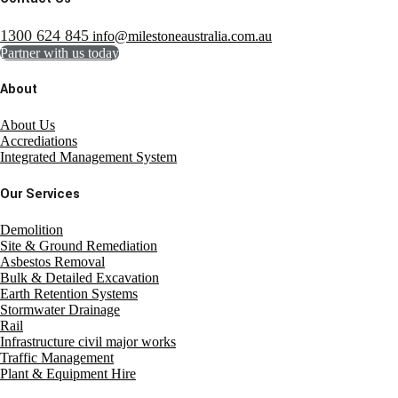
1300 624 845
info@milestoneaustralia.com.au
Partner with us today
About
About Us
Accrediations
Integrated Management System
Our Services
Demolition
Site & Ground Remediation
Asbestos Removal
Bulk & Detailed Excavation
Earth Retention Systems
Stormwater Drainage
Rail
Infrastructure civil major works
Traffic Management
Plant & Equipment Hire