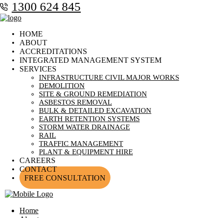
1300 624 845
HOME
ABOUT
ACCREDITATIONS
INTEGRATED MANAGEMENT SYSTEM
SERVICES
INFRASTRUCTURE CIVIL MAJOR WORKS
DEMOLITION
SITE & GROUND REMEDIATION
ASBESTOS REMOVAL
BULK & DETAILED EXCAVATION
EARTH RETENTION SYSTEMS
STORM WATER DRAINAGE
RAIL
TRAFFIC MANAGEMENT
PLANT & EQUIPMENT HIRE
CAREERS
CONTACT
FREE CONSULTATION
Home