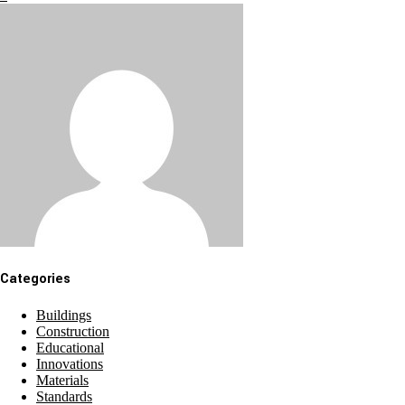
Categories
Buildings
Construction
Educational
Innovations
Materials
Standards