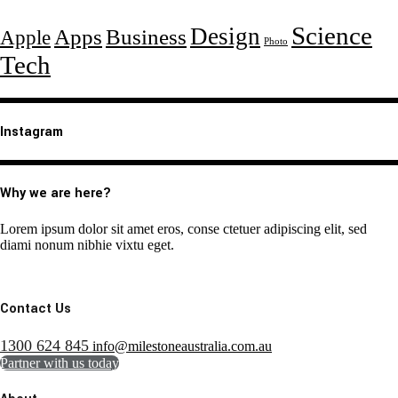
Science
Design
Apps
Business
Apple
Photo
Tech
Instagram
Why we are here?
Lorem ipsum dolor sit amet eros, conse ctetuer adipiscing elit, sed
diami nonum nibhie vixtu eget.
Contact Us
1300 624 845
info@milestoneaustralia.com.au
Partner with us today