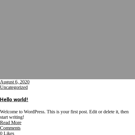
August 6, 2020
Uncategorized
Hello world!
Welcome to WordPress. This is your first post. Edit or delete it, then
start writing!
Read More
Comments
0
Likes