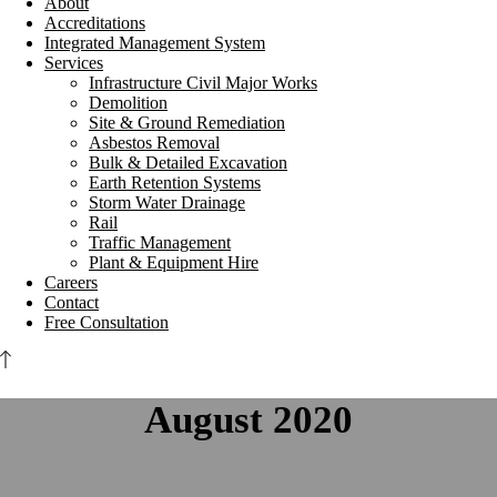
About
Accreditations
Integrated Management System
Services
Infrastructure Civil Major Works
Demolition
Site & Ground Remediation
Asbestos Removal
Bulk & Detailed Excavation
Earth Retention Systems
Storm Water Drainage
Rail
Traffic Management
Plant & Equipment Hire
Careers
Contact
Free Consultation
August 2020