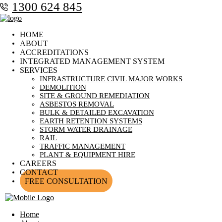
1300 624 845
HOME
ABOUT
ACCREDITATIONS
INTEGRATED MANAGEMENT SYSTEM
SERVICES
INFRASTRUCTURE CIVIL MAJOR WORKS
DEMOLITION
SITE & GROUND REMEDIATION
ASBESTOS REMOVAL
BULK & DETAILED EXCAVATION
EARTH RETENTION SYSTEMS
STORM WATER DRAINAGE
RAIL
TRAFFIC MANAGEMENT
PLANT & EQUIPMENT HIRE
CAREERS
CONTACT
FREE CONSULTATION
Home