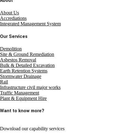
About
About Us
Accrediations
Integrated Management System
Our Services
Demolition
Site & Ground Remediation
Asbestos Removal
Bulk & Detailed Excavation
Earth Retention Systems
Stormwater Drainage
Rail
Infrastructure civil major works
Traffic Management
Plant & Equipment Hire
Want to know more?
Download our capability services