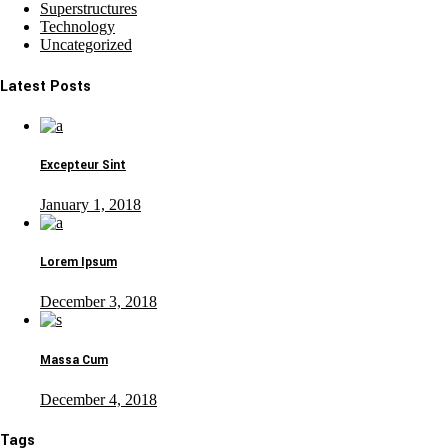
Superstructures
Technology
Uncategorized
Latest Posts
Excepteur Sint
January 1, 2018
Lorem Ipsum
December 3, 2018
Massa Cum
December 4, 2018
Tags