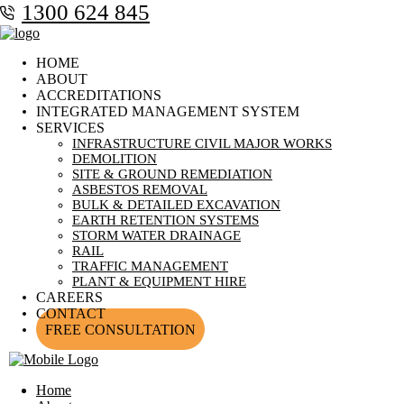
1300 624 845
HOME
ABOUT
ACCREDITATIONS
INTEGRATED MANAGEMENT SYSTEM
SERVICES
INFRASTRUCTURE CIVIL MAJOR WORKS
DEMOLITION
SITE & GROUND REMEDIATION
ASBESTOS REMOVAL
BULK & DETAILED EXCAVATION
EARTH RETENTION SYSTEMS
STORM WATER DRAINAGE
RAIL
TRAFFIC MANAGEMENT
PLANT & EQUIPMENT HIRE
CAREERS
CONTACT
FREE CONSULTATION
Home