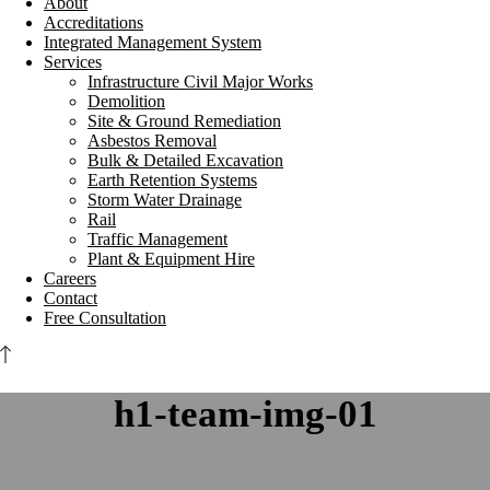
About
Accreditations
Integrated Management System
Services
Infrastructure Civil Major Works
Demolition
Site & Ground Remediation
Asbestos Removal
Bulk & Detailed Excavation
Earth Retention Systems
Storm Water Drainage
Rail
Traffic Management
Plant & Equipment Hire
Careers
Contact
Free Consultation
h1-team-img-01