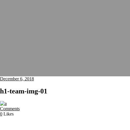
December 6, 2018
h1-team-img-01
Comments
0
Likes