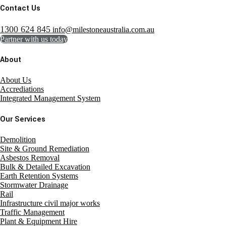
Contact Us
1300 624 845
info@milestoneaustralia.com.au
Partner with us today
About
About Us
Accrediations
Integrated Management System
Our Services
Demolition
Site & Ground Remediation
Asbestos Removal
Bulk & Detailed Excavation
Earth Retention Systems
Stormwater Drainage
Rail
Infrastructure civil major works
Traffic Management
Plant & Equipment Hire