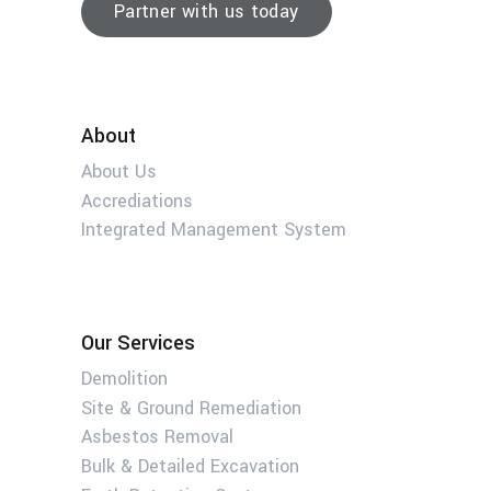
Partner with us today
About
About Us
Accrediations
Integrated Management System
Our Services
Demolition
Site & Ground Remediation
Asbestos Removal
Bulk & Detailed Excavation