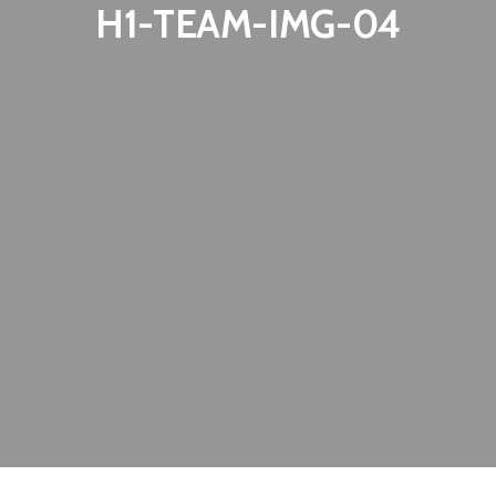
H1-TEAM-IMG-04