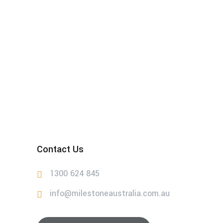
Contact Us
1300 624 845
info@milestoneaustralia.com.au