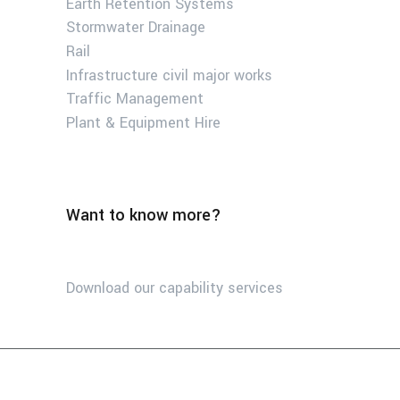
Earth Retention Systems
Stormwater Drainage
Rail
Infrastructure civil major works
Traffic Management
Plant & Equipment Hire
Want to know more?
Download our capability services