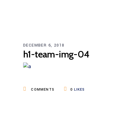
DECEMBER 6, 2018
h1-team-img-04
COMMENTS
0
LIKES