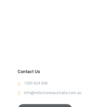
Contact Us
1300 624 845
info@milestoneaustralia.com.au