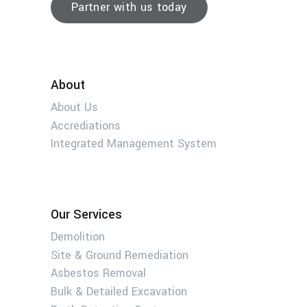
Partner with us today
About
About Us
Accrediations
Integrated Management System
Our Services
Demolition
Site & Ground Remediation
Asbestos Removal
Bulk & Detailed Excavation