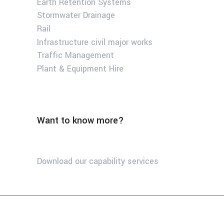
Earth Retention Systems
Stormwater Drainage
Rail
Infrastructure civil major works
Traffic Management
Plant & Equipment Hire
Want to know more?
Download our capability services