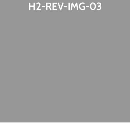
H2-REV-IMG-03