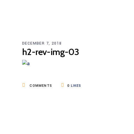
DECEMBER 7, 2018
h2-rev-img-03
COMMENTS
0
LIKES