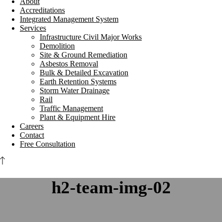
About
Accreditations
Integrated Management System
Services
Infrastructure Civil Major Works
Demolition
Site & Ground Remediation
Asbestos Removal
Bulk & Detailed Excavation
Earth Retention Systems
Storm Water Drainage
Rail
Traffic Management
Plant & Equipment Hire
Careers
Contact
Free Consultation
h2-team-img-02