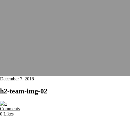
December 7, 2018
h2-team-img-02
Comments
0
Likes