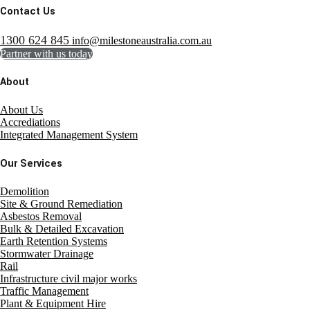
Contact Us
1300 624 845
info@milestoneaustralia.com.au
Partner with us today
About
About Us
Accrediations
Integrated Management System
Our Services
Demolition
Site & Ground Remediation
Asbestos Removal
Bulk & Detailed Excavation
Earth Retention Systems
Stormwater Drainage
Rail
Infrastructure civil major works
Traffic Management
Plant & Equipment Hire