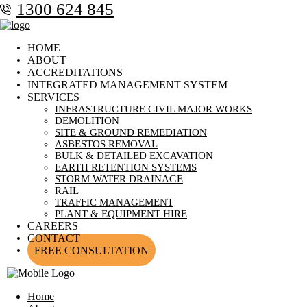
1300 624 845
HOME
ABOUT
ACCREDITATIONS
INTEGRATED MANAGEMENT SYSTEM
SERVICES
INFRASTRUCTURE CIVIL MAJOR WORKS
DEMOLITION
SITE & GROUND REMEDIATION
ASBESTOS REMOVAL
BULK & DETAILED EXCAVATION
EARTH RETENTION SYSTEMS
STORM WATER DRAINAGE
RAIL
TRAFFIC MANAGEMENT
PLANT & EQUIPMENT HIRE
CAREERS
CONTACT
FREE CONSULTATION
Home