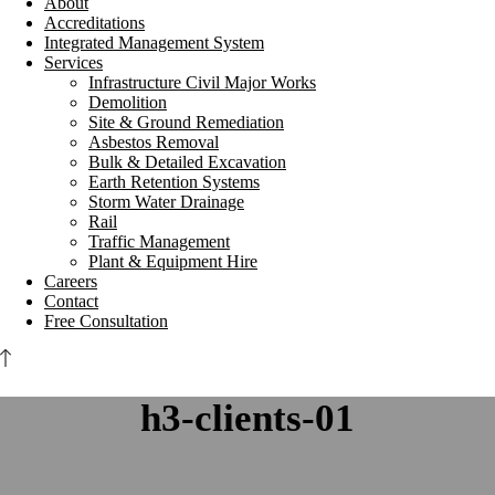
About
Accreditations
Integrated Management System
Services
Infrastructure Civil Major Works
Demolition
Site & Ground Remediation
Asbestos Removal
Bulk & Detailed Excavation
Earth Retention Systems
Storm Water Drainage
Rail
Traffic Management
Plant & Equipment Hire
Careers
Contact
Free Consultation
h3-clients-01