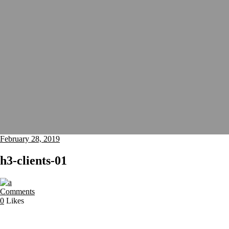
February 28, 2019
h3-clients-01
Comments
0
Likes