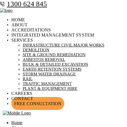
1300 624 845
HOME
ABOUT
ACCREDITATIONS
INTEGRATED MANAGEMENT SYSTEM
SERVICES
INFRASTRUCTURE CIVIL MAJOR WORKS
DEMOLITION
SITE & GROUND REMEDIATION
ASBESTOS REMOVAL
BULK & DETAILED EXCAVATION
EARTH RETENTION SYSTEMS
STORM WATER DRAINAGE
RAIL
TRAFFIC MANAGEMENT
PLANT & EQUIPMENT HIRE
CAREERS
CONTACT
FREE CONSULTATION
Home