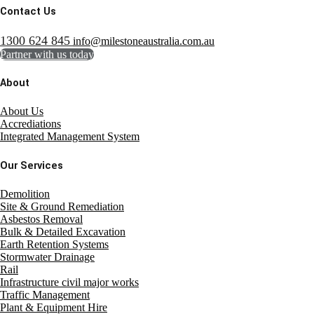
Contact Us
1300 624 845
info@milestoneaustralia.com.au
Partner with us today
About
About Us
Accrediations
Integrated Management System
Our Services
Demolition
Site & Ground Remediation
Asbestos Removal
Bulk & Detailed Excavation
Earth Retention Systems
Stormwater Drainage
Rail
Infrastructure civil major works
Traffic Management
Plant & Equipment Hire