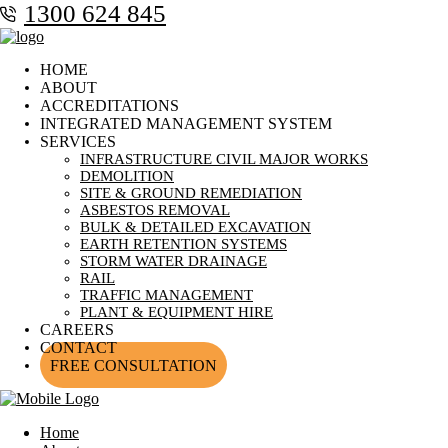
1300 624 845
HOME
ABOUT
ACCREDITATIONS
INTEGRATED MANAGEMENT SYSTEM
SERVICES
INFRASTRUCTURE CIVIL MAJOR WORKS
DEMOLITION
SITE & GROUND REMEDIATION
ASBESTOS REMOVAL
BULK & DETAILED EXCAVATION
EARTH RETENTION SYSTEMS
STORM WATER DRAINAGE
RAIL
TRAFFIC MANAGEMENT
PLANT & EQUIPMENT HIRE
CAREERS
CONTACT
FREE CONSULTATION
Home