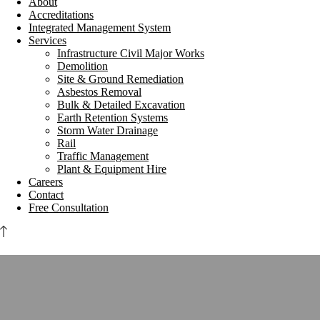
About
Accreditations
Integrated Management System
Services
Infrastructure Civil Major Works
Demolition
Site & Ground Remediation
Asbestos Removal
Bulk & Detailed Excavation
Earth Retention Systems
Storm Water Drainage
Rail
Traffic Management
Plant & Equipment Hire
Careers
Contact
Free Consultation