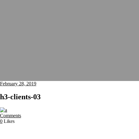
February 28, 2019
h3-clients-03
Comments
0
Likes