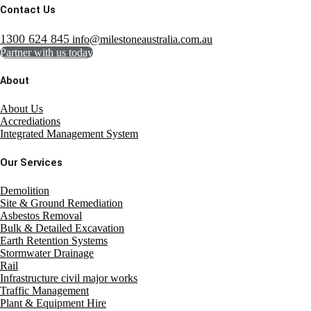
Contact Us
1300 624 845
info@milestoneaustralia.com.au
Partner with us today
About
About Us
Accrediations
Integrated Management System
Our Services
Demolition
Site & Ground Remediation
Asbestos Removal
Bulk & Detailed Excavation
Earth Retention Systems
Stormwater Drainage
Rail
Infrastructure civil major works
Traffic Management
Plant & Equipment Hire