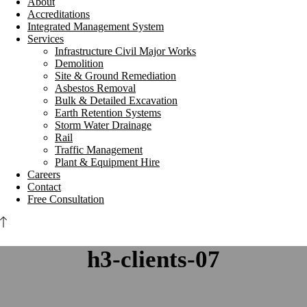
About
Accreditations
Integrated Management System
Services
Infrastructure Civil Major Works
Demolition
Site & Ground Remediation
Asbestos Removal
Bulk & Detailed Excavation
Earth Retention Systems
Storm Water Drainage
Rail
Traffic Management
Plant & Equipment Hire
Careers
Contact
Free Consultation
h3-clients-07