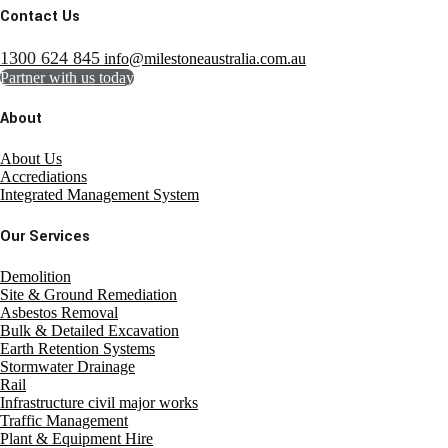
Contact Us
1300 624 845
info@milestoneaustralia.com.au
Partner with us today
About
About Us
Accrediations
Integrated Management System
Our Services
Demolition
Site & Ground Remediation
Asbestos Removal
Bulk & Detailed Excavation
Earth Retention Systems
Stormwater Drainage
Rail
Infrastructure civil major works
Traffic Management
Plant & Equipment Hire