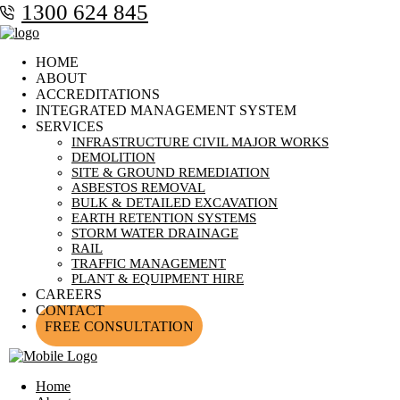
1300 624 845
HOME
ABOUT
ACCREDITATIONS
INTEGRATED MANAGEMENT SYSTEM
SERVICES
INFRASTRUCTURE CIVIL MAJOR WORKS
DEMOLITION
SITE & GROUND REMEDIATION
ASBESTOS REMOVAL
BULK & DETAILED EXCAVATION
EARTH RETENTION SYSTEMS
STORM WATER DRAINAGE
RAIL
TRAFFIC MANAGEMENT
PLANT & EQUIPMENT HIRE
CAREERS
CONTACT
FREE CONSULTATION
Home