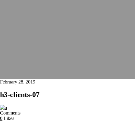
February 28, 2019
h3-clients-07
Comments
0
Likes