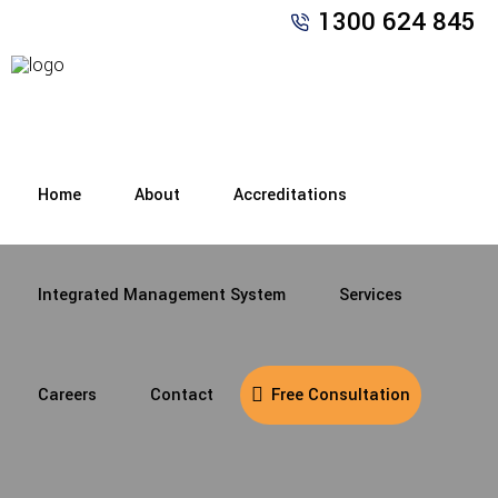
1300 624 845
Home
About
Accreditations
Integrated Management System
Services
Careers
Contact
Free Consultation