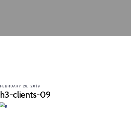
FEBRUARY 28, 2019
h3-clients-09