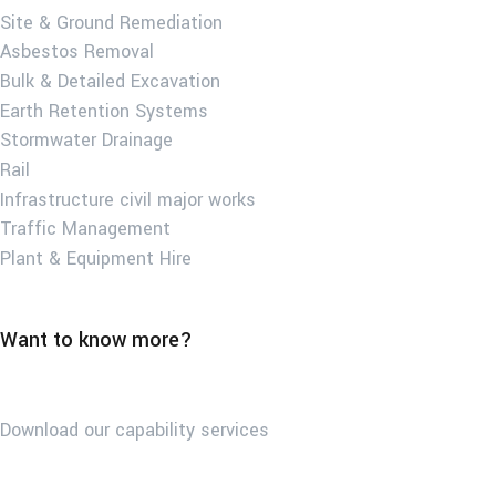
Site & Ground Remediation
Asbestos Removal
Bulk & Detailed Excavation
Earth Retention Systems
Stormwater Drainage
Rail
Infrastructure civil major works
Traffic Management
Plant & Equipment Hire
Want to know more?
Download our capability services