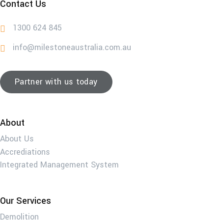
Contact Us
1300 624 845
info@milestoneaustralia.com.au
Partner with us today
About
About Us
Accrediations
Integrated Management System
Our Services
Demolition