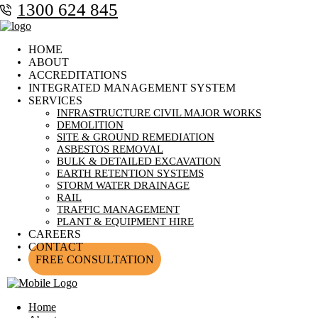
1300 624 845
HOME
ABOUT
ACCREDITATIONS
INTEGRATED MANAGEMENT SYSTEM
SERVICES
INFRASTRUCTURE CIVIL MAJOR WORKS
DEMOLITION
SITE & GROUND REMEDIATION
ASBESTOS REMOVAL
BULK & DETAILED EXCAVATION
EARTH RETENTION SYSTEMS
STORM WATER DRAINAGE
RAIL
TRAFFIC MANAGEMENT
PLANT & EQUIPMENT HIRE
CAREERS
CONTACT
FREE CONSULTATION
Home