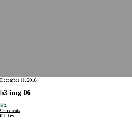
December 11, 2018
h3-img-06
Comments
0
Likes