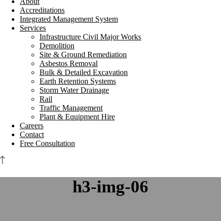
About
Accreditations
Integrated Management System
Services
Infrastructure Civil Major Works
Demolition
Site & Ground Remediation
Asbestos Removal
Bulk & Detailed Excavation
Earth Retention Systems
Storm Water Drainage
Rail
Traffic Management
Plant & Equipment Hire
Careers
Contact
Free Consultation
h3-img-06