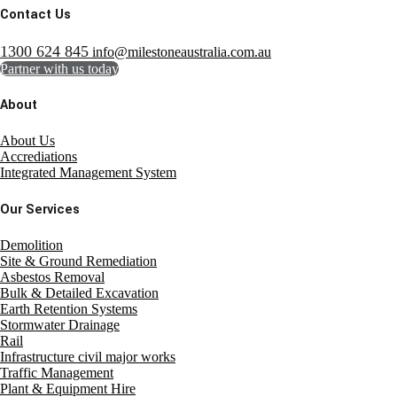
Contact Us
1300 624 845
info@milestoneaustralia.com.au
Partner with us today
About
About Us
Accrediations
Integrated Management System
Our Services
Demolition
Site & Ground Remediation
Asbestos Removal
Bulk & Detailed Excavation
Earth Retention Systems
Stormwater Drainage
Rail
Infrastructure civil major works
Traffic Management
Plant & Equipment Hire