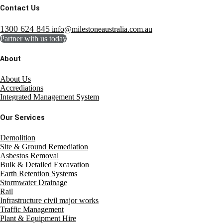
Contact Us
1300 624 845
info@milestoneaustralia.com.au
Partner with us today
About
About Us
Accrediations
Integrated Management System
Our Services
Demolition
Site & Ground Remediation
Asbestos Removal
Bulk & Detailed Excavation
Earth Retention Systems
Stormwater Drainage
Rail
Infrastructure civil major works
Traffic Management
Plant & Equipment Hire