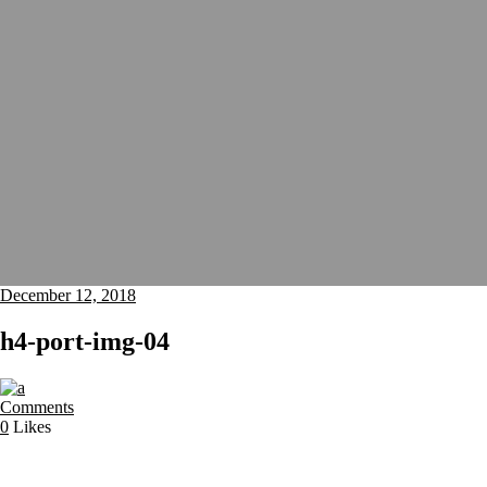
December 12, 2018
h4-port-img-04
Comments
0
Likes