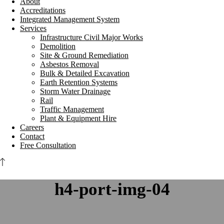
About
Accreditations
Integrated Management System
Services
Infrastructure Civil Major Works
Demolition
Site & Ground Remediation
Asbestos Removal
Bulk & Detailed Excavation
Earth Retention Systems
Storm Water Drainage
Rail
Traffic Management
Plant & Equipment Hire
Careers
Contact
Free Consultation
h4-port-img-04