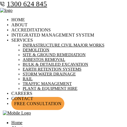
1300 624 845
HOME
ABOUT
ACCREDITATIONS
INTEGRATED MANAGEMENT SYSTEM
SERVICES
INFRASTRUCTURE CIVIL MAJOR WORKS
DEMOLITION
SITE & GROUND REMEDIATION
ASBESTOS REMOVAL
BULK & DETAILED EXCAVATION
EARTH RETENTION SYSTEMS
STORM WATER DRAINAGE
RAIL
TRAFFIC MANAGEMENT
PLANT & EQUIPMENT HIRE
CAREERS
CONTACT
FREE CONSULTATION
Home