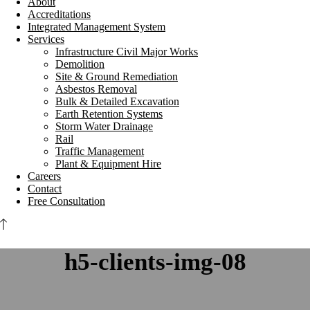
About
Accreditations
Integrated Management System
Services
Infrastructure Civil Major Works
Demolition
Site & Ground Remediation
Asbestos Removal
Bulk & Detailed Excavation
Earth Retention Systems
Storm Water Drainage
Rail
Traffic Management
Plant & Equipment Hire
Careers
Contact
Free Consultation
h5-clients-img-08