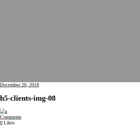
December 20, 2018
h5-clients-img-08
Comments
0
Likes