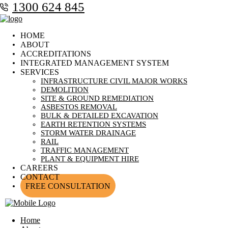
1300 624 845
HOME
ABOUT
ACCREDITATIONS
INTEGRATED MANAGEMENT SYSTEM
SERVICES
INFRASTRUCTURE CIVIL MAJOR WORKS
DEMOLITION
SITE & GROUND REMEDIATION
ASBESTOS REMOVAL
BULK & DETAILED EXCAVATION
EARTH RETENTION SYSTEMS
STORM WATER DRAINAGE
RAIL
TRAFFIC MANAGEMENT
PLANT & EQUIPMENT HIRE
CAREERS
CONTACT
FREE CONSULTATION
Home