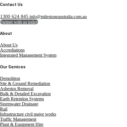
Contact Us
1300 624 845
info@milestoneaustralia.com.au
Partner with us today
About
About Us
Accrediations
Integrated Management System
Our Services
Demolition
Site & Ground Remediation
Asbestos Removal
Bulk & Detailed Excavation
Earth Retention Systems
Stormwater Drainage
Rail
Infrastructure civil major works
Traffic Management
Plant & Equipment Hire