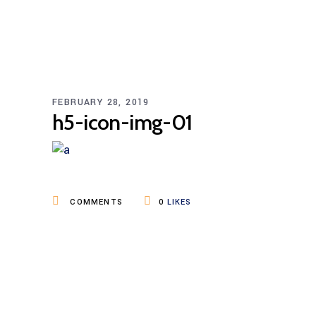
FEBRUARY 28, 2019
h5-icon-img-01
COMMENTS
0
LIKES