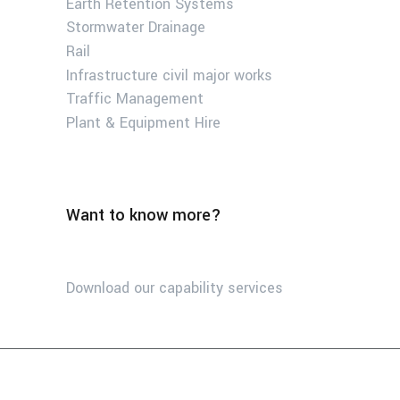
Earth Retention Systems
Stormwater Drainage
Rail
Infrastructure civil major works
Traffic Management
Plant & Equipment Hire
Want to know more?
Download our capability services