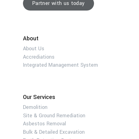
Partner with us today
About
About Us
Accrediations
Integrated Management System
Our Services
Demolition
Site & Ground Remediation
Asbestos Removal
Bulk & Detailed Excavation