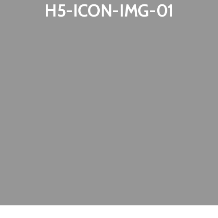
H5-ICON-IMG-01