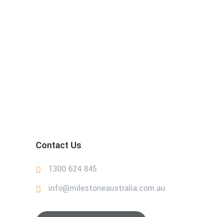
Contact Us
1300 624 845
info@milestoneaustralia.com.au