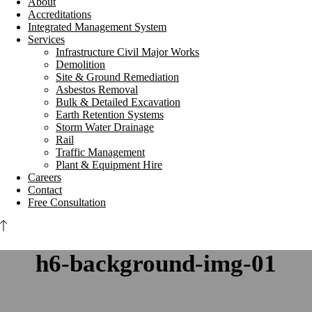
About
Accreditations
Integrated Management System
Services
Infrastructure Civil Major Works
Demolition
Site & Ground Remediation
Asbestos Removal
Bulk & Detailed Excavation
Earth Retention Systems
Storm Water Drainage
Rail
Traffic Management
Plant & Equipment Hire
Careers
Contact
Free Consultation
h6-background-img-01