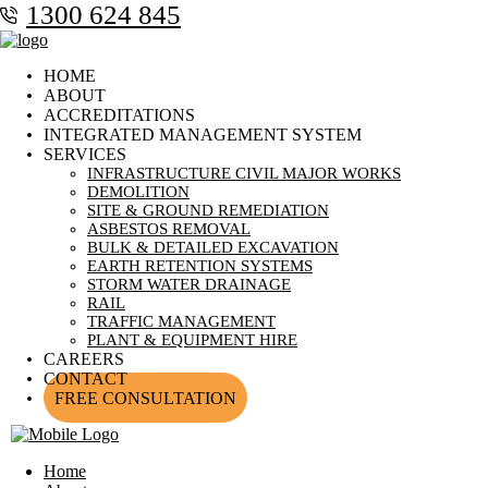
1300 624 845
HOME
ABOUT
ACCREDITATIONS
INTEGRATED MANAGEMENT SYSTEM
SERVICES
INFRASTRUCTURE CIVIL MAJOR WORKS
DEMOLITION
SITE & GROUND REMEDIATION
ASBESTOS REMOVAL
BULK & DETAILED EXCAVATION
EARTH RETENTION SYSTEMS
STORM WATER DRAINAGE
RAIL
TRAFFIC MANAGEMENT
PLANT & EQUIPMENT HIRE
CAREERS
CONTACT
FREE CONSULTATION
Home