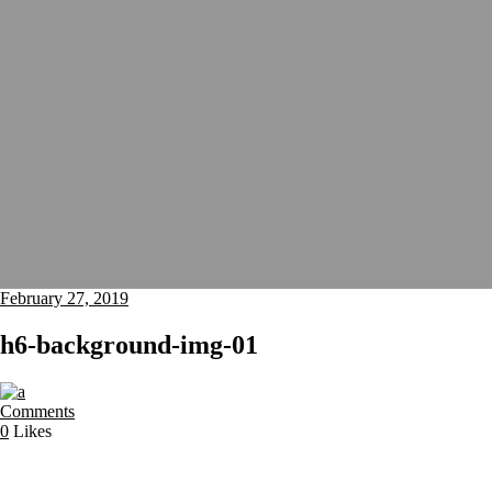
February 27, 2019
h6-background-img-01
Comments
0
Likes