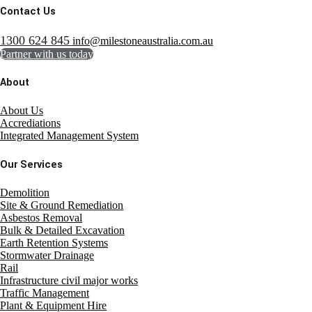
Contact Us
1300 624 845
info@milestoneaustralia.com.au
Partner with us today
About
About Us
Accrediations
Integrated Management System
Our Services
Demolition
Site & Ground Remediation
Asbestos Removal
Bulk & Detailed Excavation
Earth Retention Systems
Stormwater Drainage
Rail
Infrastructure civil major works
Traffic Management
Plant & Equipment Hire