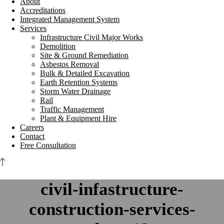
About
Accreditations
Integrated Management System
Services
Infrastructure Civil Major Works
Demolition
Site & Ground Remediation
Asbestos Removal
Bulk & Detailed Excavation
Earth Retention Systems
Storm Water Drainage
Rail
Traffic Management
Plant & Equipment Hire
Careers
Contact
Free Consultation
civil-infastructure-
construction-services-