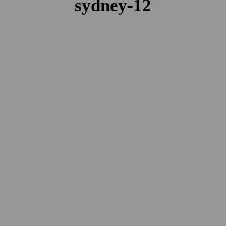
sydney-12