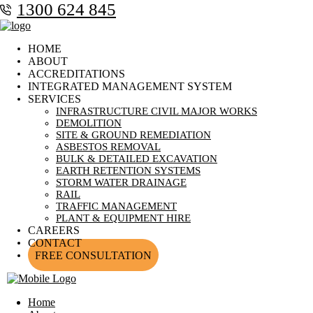
1300 624 845
HOME
ABOUT
ACCREDITATIONS
INTEGRATED MANAGEMENT SYSTEM
SERVICES
INFRASTRUCTURE CIVIL MAJOR WORKS
DEMOLITION
SITE & GROUND REMEDIATION
ASBESTOS REMOVAL
BULK & DETAILED EXCAVATION
EARTH RETENTION SYSTEMS
STORM WATER DRAINAGE
RAIL
TRAFFIC MANAGEMENT
PLANT & EQUIPMENT HIRE
CAREERS
CONTACT
FREE CONSULTATION
Home