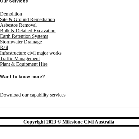
Our Services
Demolition
Site & Ground Remediation
Asbestos Removal
Bulk & Detailed Excavation
Earth Retention Systems
Stormwater Drainage
Rail
Infrastructure civil major works
Traffic Management
Plant & Equipment Hire
Want to know more?
Download our capability services
Copyright 2023 © Milestone Civil Australia