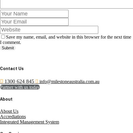
Save my name, email, and website in this browser for the next time
I comment.
Submit
Contact Us
1300 624 845
info@milestoneaustralia.com.au
Partner with us today
About
About Us
Accrediations
Integrated Management System