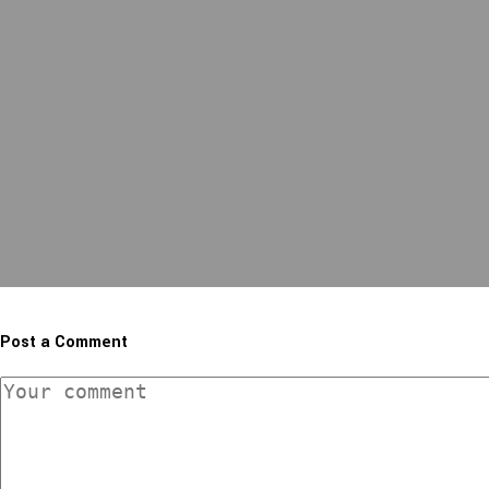
Post a Comment