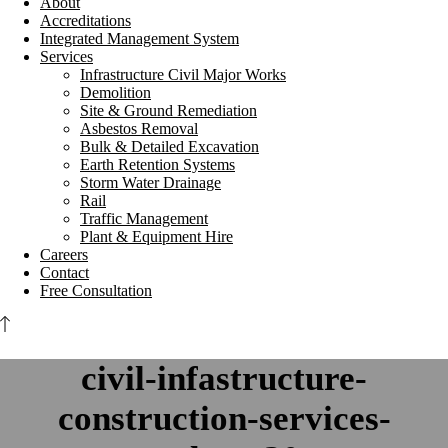
About
Accreditations
Integrated Management System
Services
Infrastructure Civil Major Works
Demolition
Site & Ground Remediation
Asbestos Removal
Bulk & Detailed Excavation
Earth Retention Systems
Storm Water Drainage
Rail
Traffic Management
Plant & Equipment Hire
Careers
Contact
Free Consultation
civil-infastructure-
construction-services-