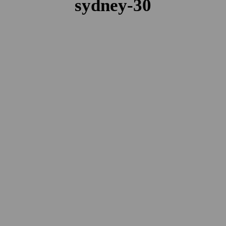
sydney-30