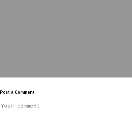
Post a Comment