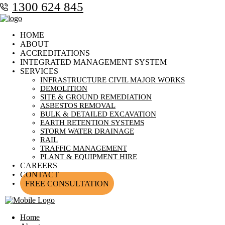
1300 624 845
HOME
ABOUT
ACCREDITATIONS
INTEGRATED MANAGEMENT SYSTEM
SERVICES
INFRASTRUCTURE CIVIL MAJOR WORKS
DEMOLITION
SITE & GROUND REMEDIATION
ASBESTOS REMOVAL
BULK & DETAILED EXCAVATION
EARTH RETENTION SYSTEMS
STORM WATER DRAINAGE
RAIL
TRAFFIC MANAGEMENT
PLANT & EQUIPMENT HIRE
CAREERS
CONTACT
FREE CONSULTATION
Home