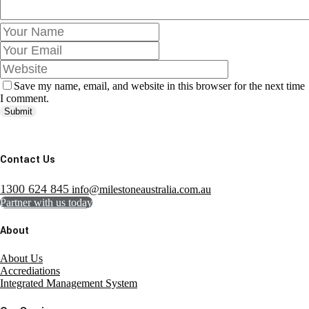
Save my name, email, and website in this browser for the next time
I comment.
Submit
Contact Us
1300 624 845
info@milestoneaustralia.com.au
Partner with us today
About
About Us
Accrediations
Integrated Management System