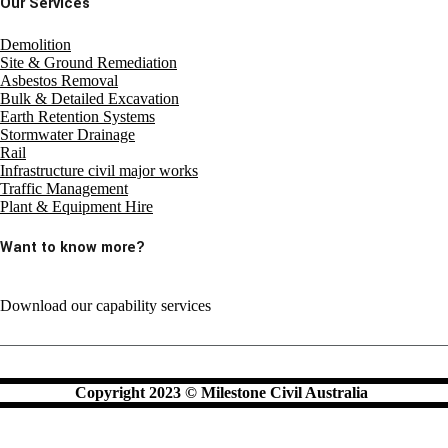
Our Services
Demolition
Site & Ground Remediation
Asbestos Removal
Bulk & Detailed Excavation
Earth Retention Systems
Stormwater Drainage
Rail
Infrastructure civil major works
Traffic Management
Plant & Equipment Hire
Want to know more?
Download our capability services
Copyright 2023 © Milestone Civil Australia