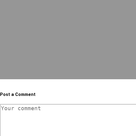
Post a Comment