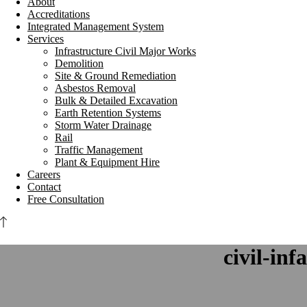
About
Accreditations
Integrated Management System
Services
Infrastructure Civil Major Works
Demolition
Site & Ground Remediation
Asbestos Removal
Bulk & Detailed Excavation
Earth Retention Systems
Storm Water Drainage
Rail
Traffic Management
Plant & Equipment Hire
Careers
Contact
Free Consultation
civil-inf