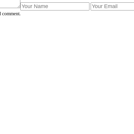
 I comment.