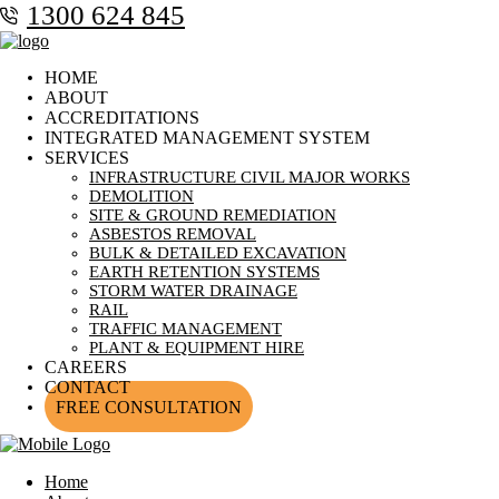
1300 624 845
HOME
ABOUT
ACCREDITATIONS
INTEGRATED MANAGEMENT SYSTEM
SERVICES
INFRASTRUCTURE CIVIL MAJOR WORKS
DEMOLITION
SITE & GROUND REMEDIATION
ASBESTOS REMOVAL
BULK & DETAILED EXCAVATION
EARTH RETENTION SYSTEMS
STORM WATER DRAINAGE
RAIL
TRAFFIC MANAGEMENT
PLANT & EQUIPMENT HIRE
CAREERS
CONTACT
FREE CONSULTATION
Home