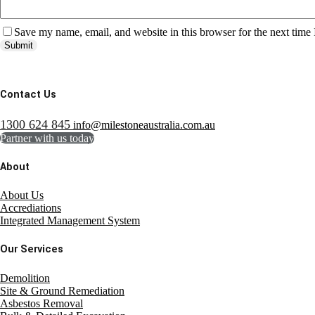
Save my name, email, and website in this browser for the next time
Submit
Contact Us
1300 624 845
info@milestoneaustralia.com.au
Partner with us today
About
About Us
Accrediations
Integrated Management System
Our Services
Demolition
Site & Ground Remediation
Asbestos Removal