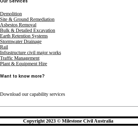
Our Services
Demolition
Site & Ground Remediation
Asbestos Removal
Bulk & Detailed Excavation
Earth Retention Systems
Stormwater Drainage
Rail
Infrastructure civil major works
Traffic Management
Plant & Equipment Hire
Want to know more?
Download our capability services
Copyright 2023 © Milestone Civil Australia