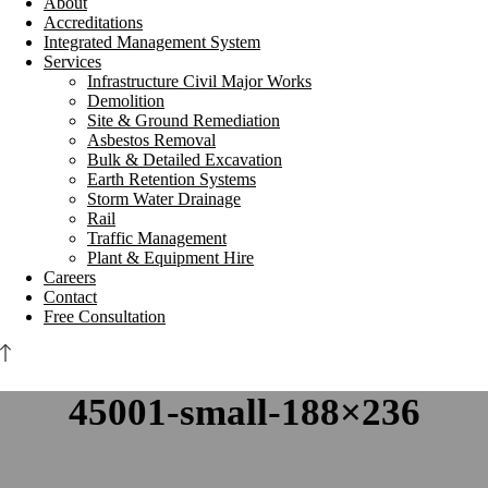
About
Accreditations
Integrated Management System
Services
Infrastructure Civil Major Works
Demolition
Site & Ground Remediation
Asbestos Removal
Bulk & Detailed Excavation
Earth Retention Systems
Storm Water Drainage
Rail
Traffic Management
Plant & Equipment Hire
Careers
Contact
Free Consultation
45001-small-188×236