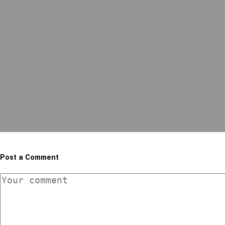
Post a Comment