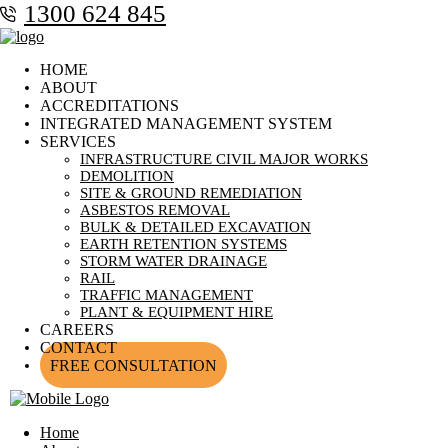
1300 624 845
HOME
ABOUT
ACCREDITATIONS
INTEGRATED MANAGEMENT SYSTEM
SERVICES
INFRASTRUCTURE CIVIL MAJOR WORKS
DEMOLITION
SITE & GROUND REMEDIATION
ASBESTOS REMOVAL
BULK & DETAILED EXCAVATION
EARTH RETENTION SYSTEMS
STORM WATER DRAINAGE
RAIL
TRAFFIC MANAGEMENT
PLANT & EQUIPMENT HIRE
CAREERS
CONTACT
FREE CONSULTATION
Home