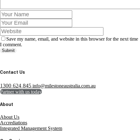
Save my name, email, and website in this browser for the next time
I comment.
Submit
Contact Us
1300 624 845
info@milestoneaustralia.com.au
Partner with us today
About
About Us
Accrediations
Integrated Management System