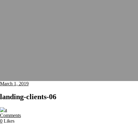
March 1, 2019
landing-clients-06
Comments
0
Likes