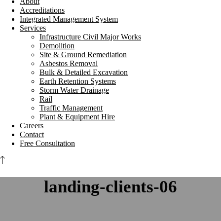
About
Accreditations
Integrated Management System
Services
Infrastructure Civil Major Works
Demolition
Site & Ground Remediation
Asbestos Removal
Bulk & Detailed Excavation
Earth Retention Systems
Storm Water Drainage
Rail
Traffic Management
Plant & Equipment Hire
Careers
Contact
Free Consultation
landing-clients-06