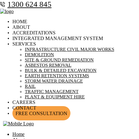
1300 624 845
HOME
ABOUT
ACCREDITATIONS
INTEGRATED MANAGEMENT SYSTEM
SERVICES
INFRASTRUCTURE CIVIL MAJOR WORKS
DEMOLITION
SITE & GROUND REMEDIATION
ASBESTOS REMOVAL
BULK & DETAILED EXCAVATION
EARTH RETENTION SYSTEMS
STORM WATER DRAINAGE
RAIL
TRAFFIC MANAGEMENT
PLANT & EQUIPMENT HIRE
CAREERS
CONTACT
FREE CONSULTATION
Home