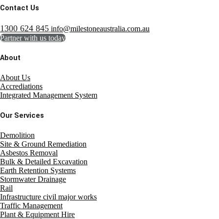
Contact Us
1300 624 845
info@milestoneaustralia.com.au
Partner with us today
About
About Us
Accrediations
Integrated Management System
Our Services
Demolition
Site & Ground Remediation
Asbestos Removal
Bulk & Detailed Excavation
Earth Retention Systems
Stormwater Drainage
Rail
Infrastructure civil major works
Traffic Management
Plant & Equipment Hire