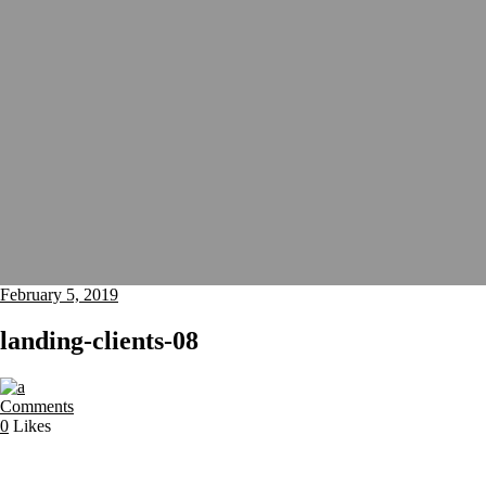
February 5, 2019
landing-clients-08
Comments
0
Likes