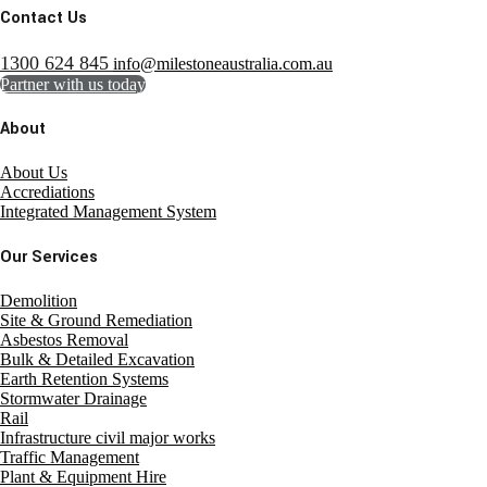
Contact Us
1300 624 845
info@milestoneaustralia.com.au
Partner with us today
About
About Us
Accrediations
Integrated Management System
Our Services
Demolition
Site & Ground Remediation
Asbestos Removal
Bulk & Detailed Excavation
Earth Retention Systems
Stormwater Drainage
Rail
Infrastructure civil major works
Traffic Management
Plant & Equipment Hire