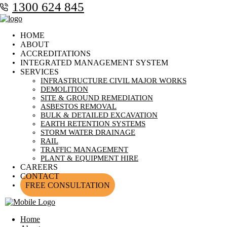
1300 624 845
HOME
ABOUT
ACCREDITATIONS
INTEGRATED MANAGEMENT SYSTEM
SERVICES
INFRASTRUCTURE CIVIL MAJOR WORKS
DEMOLITION
SITE & GROUND REMEDIATION
ASBESTOS REMOVAL
BULK & DETAILED EXCAVATION
EARTH RETENTION SYSTEMS
STORM WATER DRAINAGE
RAIL
TRAFFIC MANAGEMENT
PLANT & EQUIPMENT HIRE
CAREERS
CONTACT
FREE CONSULTATION
Home