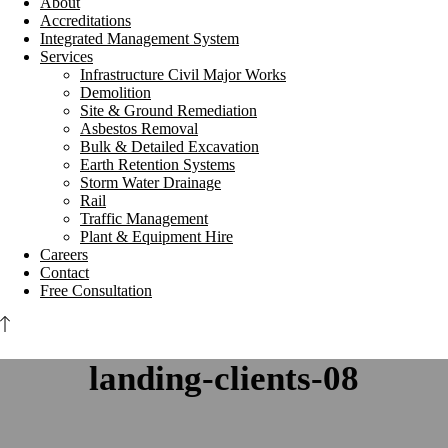
About
Accreditations
Integrated Management System
Services
Infrastructure Civil Major Works
Demolition
Site & Ground Remediation
Asbestos Removal
Bulk & Detailed Excavation
Earth Retention Systems
Storm Water Drainage
Rail
Traffic Management
Plant & Equipment Hire
Careers
Contact
Free Consultation
landing-clients-08