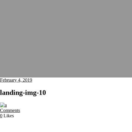
February 4, 2019
landing-img-10
Comments
0
Likes