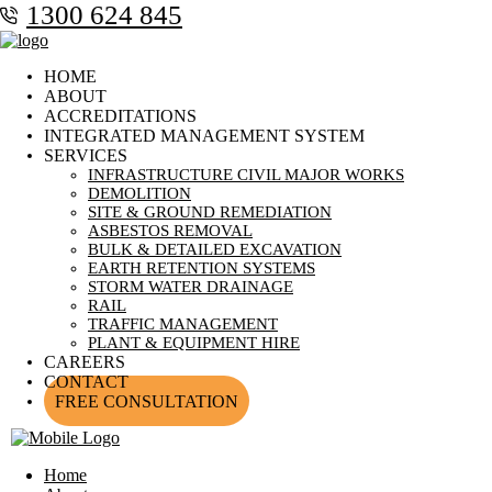
1300 624 845
HOME
ABOUT
ACCREDITATIONS
INTEGRATED MANAGEMENT SYSTEM
SERVICES
INFRASTRUCTURE CIVIL MAJOR WORKS
DEMOLITION
SITE & GROUND REMEDIATION
ASBESTOS REMOVAL
BULK & DETAILED EXCAVATION
EARTH RETENTION SYSTEMS
STORM WATER DRAINAGE
RAIL
TRAFFIC MANAGEMENT
PLANT & EQUIPMENT HIRE
CAREERS
CONTACT
FREE CONSULTATION
Home