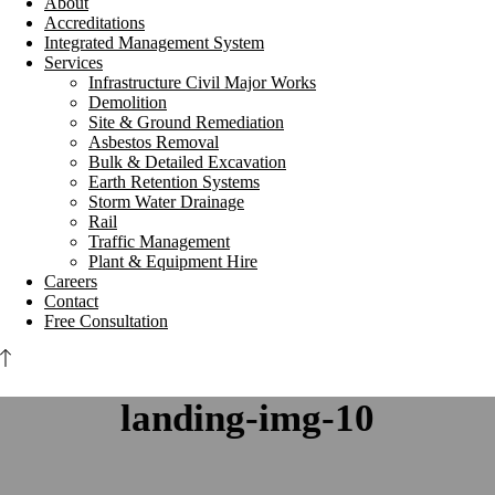
About
Accreditations
Integrated Management System
Services
Infrastructure Civil Major Works
Demolition
Site & Ground Remediation
Asbestos Removal
Bulk & Detailed Excavation
Earth Retention Systems
Storm Water Drainage
Rail
Traffic Management
Plant & Equipment Hire
Careers
Contact
Free Consultation
landing-img-10