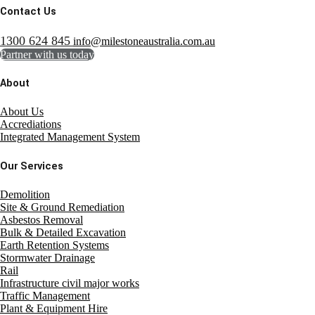
Contact Us
1300 624 845
info@milestoneaustralia.com.au
Partner with us today
About
About Us
Accrediations
Integrated Management System
Our Services
Demolition
Site & Ground Remediation
Asbestos Removal
Bulk & Detailed Excavation
Earth Retention Systems
Stormwater Drainage
Rail
Infrastructure civil major works
Traffic Management
Plant & Equipment Hire