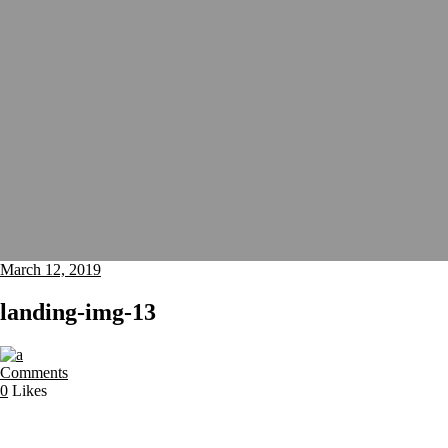
March 12, 2019
landing-img-13
Comments
0
Likes