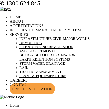
1300 624 845
HOME
ABOUT
ACCREDITATIONS
INTEGRATED MANAGEMENT SYSTEM
SERVICES
INFRASTRUCTURE CIVIL MAJOR WORKS
DEMOLITION
SITE & GROUND REMEDIATION
ASBESTOS REMOVAL
BULK & DETAILED EXCAVATION
EARTH RETENTION SYSTEMS
STORM WATER DRAINAGE
RAIL
TRAFFIC MANAGEMENT
PLANT & EQUIPMENT HIRE
CAREERS
CONTACT
FREE CONSULTATION
Home