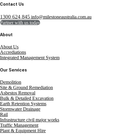
Contact Us
1300 624 845
info@milestoneaustralia.com.au
Partner with us today
About
About Us
Accrediations
Integrated Management System
Our Services
Demolition
Site & Ground Remediation
Asbestos Removal
Bulk & Detailed Excavation
Earth Retention Systems
Stormwater Drainage
Rail
Infrastructure civil major works
Traffic Management
Plant & Equipment Hire