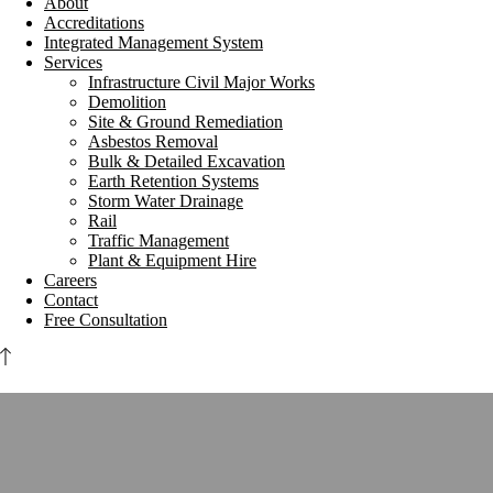
About
Accreditations
Integrated Management System
Services
Infrastructure Civil Major Works
Demolition
Site & Ground Remediation
Asbestos Removal
Bulk & Detailed Excavation
Earth Retention Systems
Storm Water Drainage
Rail
Traffic Management
Plant & Equipment Hire
Careers
Contact
Free Consultation