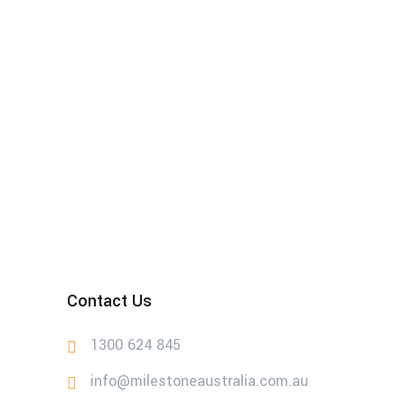
Contact Us
1300 624 845
info@milestoneaustralia.com.au