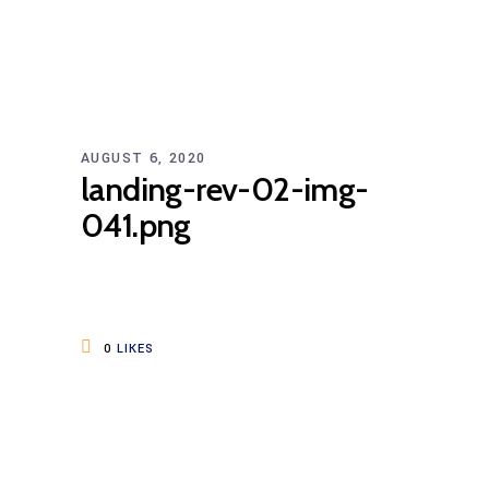
AUGUST 6, 2020
landing-rev-02-img-
041.png
0
LIKES