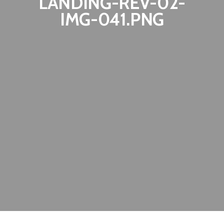
LANDING-REV-02-
IMG-041.PNG