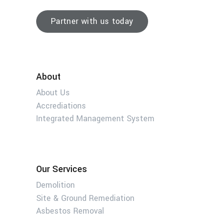
Partner with us today
About
About Us
Accrediations
Integrated Management System
Our Services
Demolition
Site & Ground Remediation
Asbestos Removal