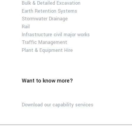
Bulk & Detailed Excavation
Earth Retention Systems
Stormwater Drainage
Rail
Infrastructure civil major works
Traffic Management
Plant & Equipment Hire
Want to know more?
Download our capability services