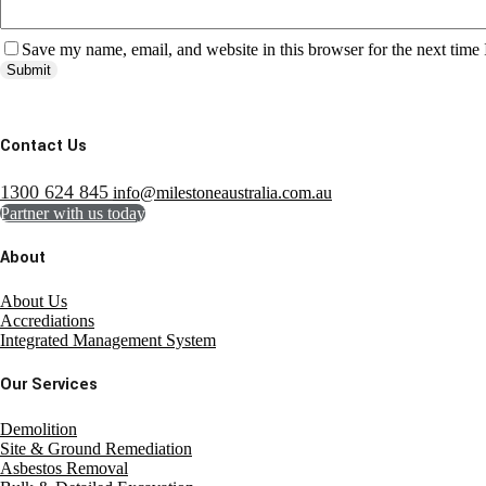
Save my name, email, and website in this browser for the next time
Submit
Contact Us
1300 624 845
info@milestoneaustralia.com.au
Partner with us today
About
About Us
Accrediations
Integrated Management System
Our Services
Demolition
Site & Ground Remediation
Asbestos Removal