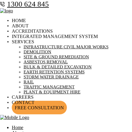
1300 624 845
HOME
ABOUT
ACCREDITATIONS
INTEGRATED MANAGEMENT SYSTEM
SERVICES
INFRASTRUCTURE CIVIL MAJOR WORKS
DEMOLITION
SITE & GROUND REMEDIATION
ASBESTOS REMOVAL
BULK & DETAILED EXCAVATION
EARTH RETENTION SYSTEMS
STORM WATER DRAINAGE
RAIL
TRAFFIC MANAGEMENT
PLANT & EQUIPMENT HIRE
CAREERS
CONTACT
FREE CONSULTATION
Home