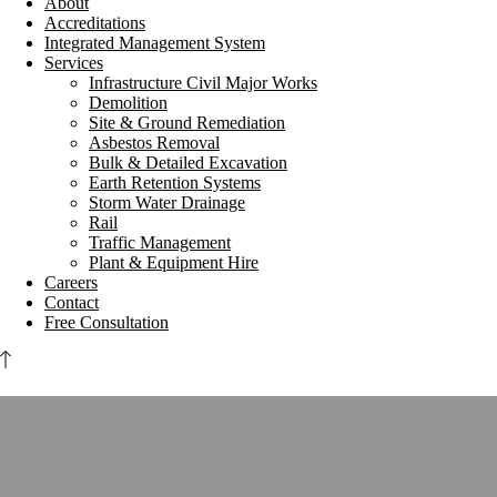
About
Accreditations
Integrated Management System
Services
Infrastructure Civil Major Works
Demolition
Site & Ground Remediation
Asbestos Removal
Bulk & Detailed Excavation
Earth Retention Systems
Storm Water Drainage
Rail
Traffic Management
Plant & Equipment Hire
Careers
Contact
Free Consultation