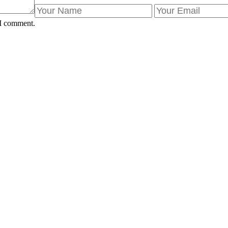
 I comment.