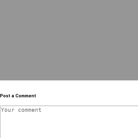
Post a Comment