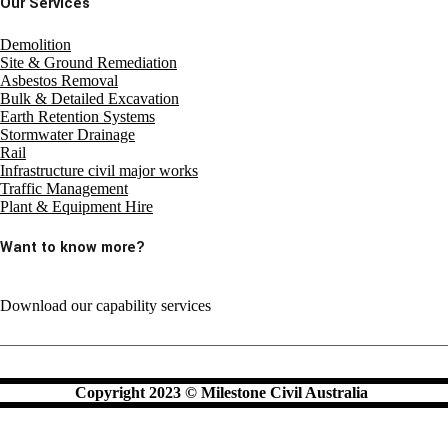
Our Services
Demolition
Site & Ground Remediation
Asbestos Removal
Bulk & Detailed Excavation
Earth Retention Systems
Stormwater Drainage
Rail
Infrastructure civil major works
Traffic Management
Plant & Equipment Hire
Want to know more?
Download our capability services
Copyright 2023 © Milestone Civil Australia