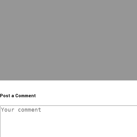
Post a Comment