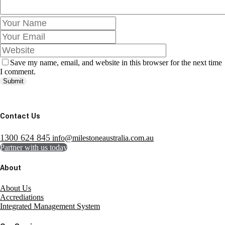
Save my name, email, and website in this browser for the next time
I comment.
Submit
Contact Us
1300 624 845
info@milestoneaustralia.com.au
Partner with us today
About
About Us
Accrediations
Integrated Management System