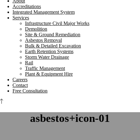
About
Accreditations
Integrated Management System
Services
Infrastructure Civil Major Works
Demolition
Site & Ground Remediation
Asbestos Removal
Bulk & Detailed Excavation
Earth Retention Systems
Storm Water Drainage
Rail
Traffic Management
Plant & Equipment Hire
Careers
Contact
Free Consultation
asbestos+icon-01