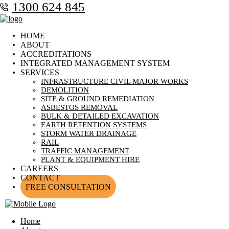
1300 624 845
HOME
ABOUT
ACCREDITATIONS
INTEGRATED MANAGEMENT SYSTEM
SERVICES
INFRASTRUCTURE CIVIL MAJOR WORKS
DEMOLITION
SITE & GROUND REMEDIATION
ASBESTOS REMOVAL
BULK & DETAILED EXCAVATION
EARTH RETENTION SYSTEMS
STORM WATER DRAINAGE
RAIL
TRAFFIC MANAGEMENT
PLANT & EQUIPMENT HIRE
CAREERS
CONTACT
FREE CONSULTATION
Home