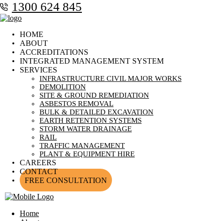
1300 624 845
HOME
ABOUT
ACCREDITATIONS
INTEGRATED MANAGEMENT SYSTEM
SERVICES
INFRASTRUCTURE CIVIL MAJOR WORKS
DEMOLITION
SITE & GROUND REMEDIATION
ASBESTOS REMOVAL
BULK & DETAILED EXCAVATION
EARTH RETENTION SYSTEMS
STORM WATER DRAINAGE
RAIL
TRAFFIC MANAGEMENT
PLANT & EQUIPMENT HIRE
CAREERS
CONTACT
FREE CONSULTATION
Home