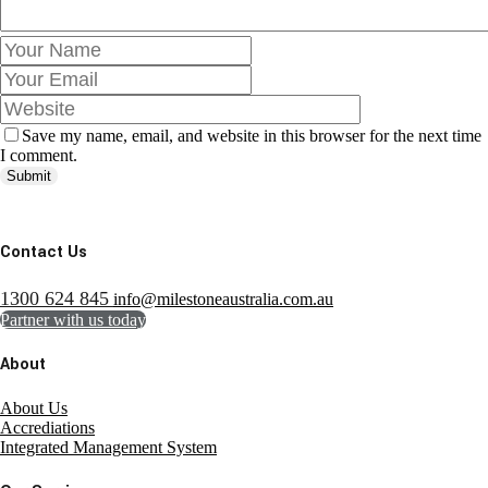
Save my name, email, and website in this browser for the next time
I comment.
Submit
Contact Us
1300 624 845
info@milestoneaustralia.com.au
Partner with us today
About
About Us
Accrediations
Integrated Management System