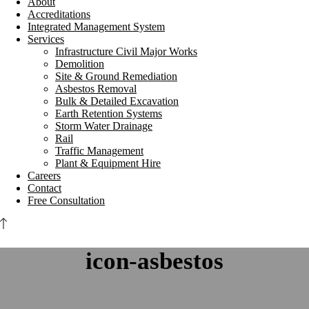
About
Accreditations
Integrated Management System
Services
Infrastructure Civil Major Works
Demolition
Site & Ground Remediation
Asbestos Removal
Bulk & Detailed Excavation
Earth Retention Systems
Storm Water Drainage
Rail
Traffic Management
Plant & Equipment Hire
Careers
Contact
Free Consultation
icon-asbestos