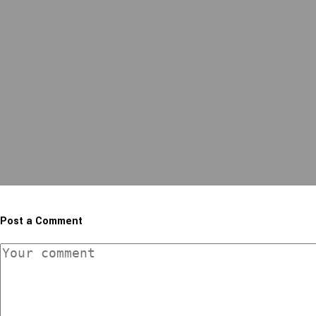
Post a Comment