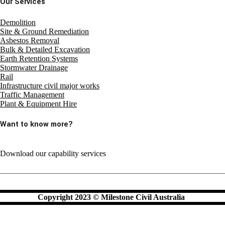
Our Services
Demolition
Site & Ground Remediation
Asbestos Removal
Bulk & Detailed Excavation
Earth Retention Systems
Stormwater Drainage
Rail
Infrastructure civil major works
Traffic Management
Plant & Equipment Hire
Want to know more?
Download our capability services
Copyright 2023 © Milestone Civil Australia