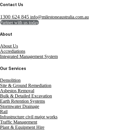
Contact Us
1300 624 845
info@milestoneaustralia.com.au
Partner with us today
About
About Us
Accrediations
Integrated Management System
Our Services
Demolition
Site & Ground Remediation
Asbestos Removal
Bulk & Detailed Excavation
Earth Retention Systems
Stormwater Drainage
Rail
Infrastructure civil major works
Traffic Management
Plant & Equipment Hire