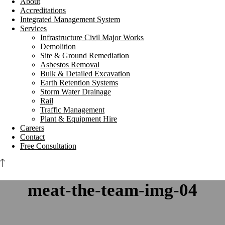
About
Accreditations
Integrated Management System
Services
Infrastructure Civil Major Works
Demolition
Site & Ground Remediation
Asbestos Removal
Bulk & Detailed Excavation
Earth Retention Systems
Storm Water Drainage
Rail
Traffic Management
Plant & Equipment Hire
Careers
Contact
Free Consultation
meat-the-team-img-04