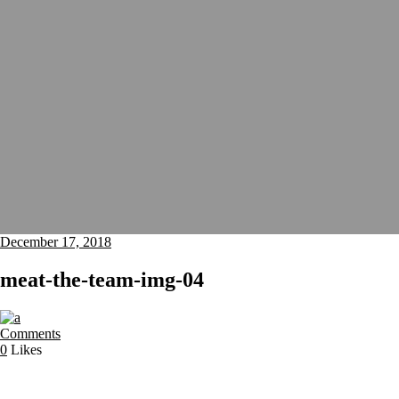
December 17, 2018
meat-the-team-img-04
Comments
0
Likes