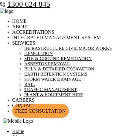
1300 624 845
HOME
ABOUT
ACCREDITATIONS
INTEGRATED MANAGEMENT SYSTEM
SERVICES
INFRASTRUCTURE CIVIL MAJOR WORKS
DEMOLITION
SITE & GROUND REMEDIATION
ASBESTOS REMOVAL
BULK & DETAILED EXCAVATION
EARTH RETENTION SYSTEMS
STORM WATER DRAINAGE
RAIL
TRAFFIC MANAGEMENT
PLANT & EQUIPMENT HIRE
CAREERS
CONTACT
FREE CONSULTATION
Home