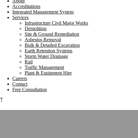
About
Accreditations
Integrated Management System
Services
Infrastructure Civil Major Works
Demolition
Site & Ground Remediation
Asbestos Removal
Bulk & Detailed Excavation
Earth Retention Systems
Storm Water Drainage
Rail
Traffic Management
Plant & Equipment Hire
Careers
Contact
Free Consultation