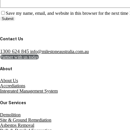
Save my name, email, and website in this browser for the next time
Submit
Contact Us
1300 624 845
info@milestoneaustralia.com.au
Partner with us today
About
About Us
Accrediations
Integrated Management System
Our Services
Demolition
Site & Ground Remediation
Asbestos Removal