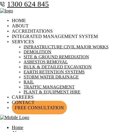
1300 624 845
HOME
ABOUT
ACCREDITATIONS
INTEGRATED MANAGEMENT SYSTEM
SERVICES
INFRASTRUCTURE CIVIL MAJOR WORKS
DEMOLITION
SITE & GROUND REMEDIATION
ASBESTOS REMOVAL
BULK & DETAILED EXCAVATION
EARTH RETENTION SYSTEMS
STORM WATER DRAINAGE
RAIL
TRAFFIC MANAGEMENT
PLANT & EQUIPMENT HIRE
CAREERS
CONTACT
FREE CONSULTATION
Home