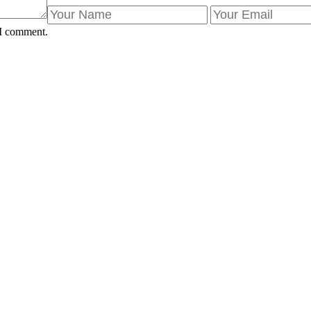
 I comment.