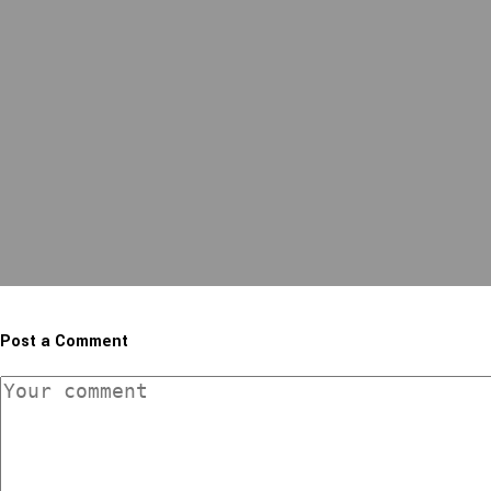
Post a Comment