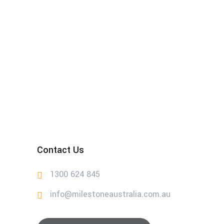
Contact Us
1300 624 845
info@milestoneaustralia.com.au