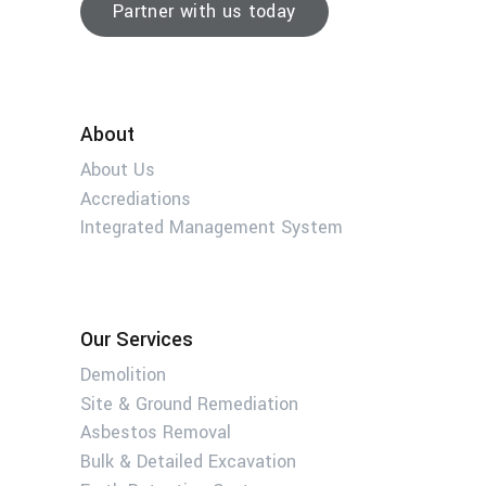
Partner with us today
About
About Us
Accrediations
Integrated Management System
Our Services
Demolition
Site & Ground Remediation
Asbestos Removal
Bulk & Detailed Excavation