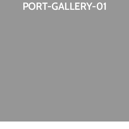
PORT-GALLERY-01