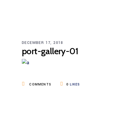
DECEMBER 17, 2018
port-gallery-01
COMMENTS
0
LIKES