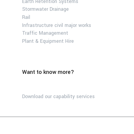
Earth Retention Systems
Stormwater Drainage
Rail
Infrastructure civil major works
Traffic Management
Plant & Equipment Hire
Want to know more?
Download our capability services