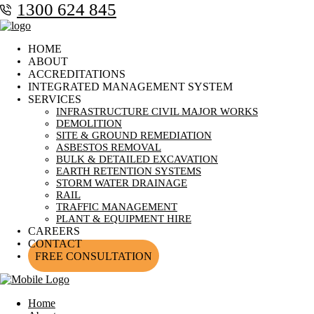
1300 624 845
HOME
ABOUT
ACCREDITATIONS
INTEGRATED MANAGEMENT SYSTEM
SERVICES
INFRASTRUCTURE CIVIL MAJOR WORKS
DEMOLITION
SITE & GROUND REMEDIATION
ASBESTOS REMOVAL
BULK & DETAILED EXCAVATION
EARTH RETENTION SYSTEMS
STORM WATER DRAINAGE
RAIL
TRAFFIC MANAGEMENT
PLANT & EQUIPMENT HIRE
CAREERS
CONTACT
FREE CONSULTATION
Home