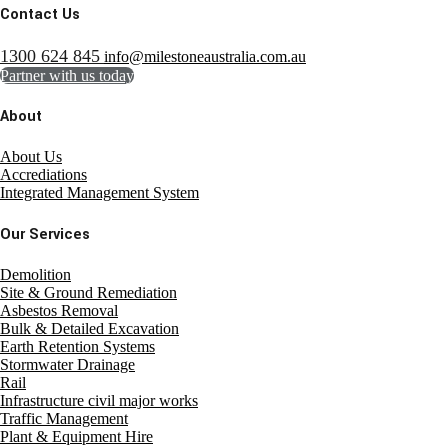
Contact Us
1300 624 845
info@milestoneaustralia.com.au
Partner with us today
About
About Us
Accrediations
Integrated Management System
Our Services
Demolition
Site & Ground Remediation
Asbestos Removal
Bulk & Detailed Excavation
Earth Retention Systems
Stormwater Drainage
Rail
Infrastructure civil major works
Traffic Management
Plant & Equipment Hire