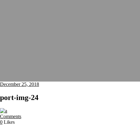
December 25, 2018
port-img-24
Comments
0
Likes