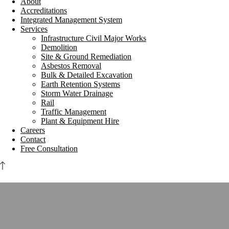
About
Accreditations
Integrated Management System
Services
Infrastructure Civil Major Works
Demolition
Site & Ground Remediation
Asbestos Removal
Bulk & Detailed Excavation
Earth Retention Systems
Storm Water Drainage
Rail
Traffic Management
Plant & Equipment Hire
Careers
Contact
Free Consultation